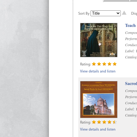
Sort By
Dis
Teach
Compos
Perform
Conduct
Label:
R
Catalog
Rating:
View details and listen
Sacre
Compos
Perform
Conduct
Label:
D
Catalog
Rating:
View details and listen