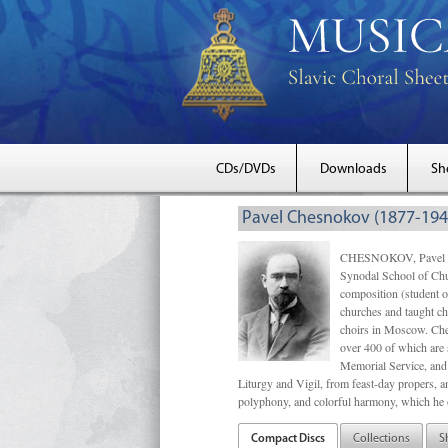
CDs/DVDs
Downloads
Sh
Pavel Chesnokov (1877-194
CHESNOKOV, Pavel Gri
Synodal School of Chu
composition (student 
churches and taught ch
choirs in Moscow. Che
over 400 of which are s
Memorial Service, and 
Liturgy and Vigil, from feast-day propers, an
polyphony, and colorful harmony, which he o
Compact Discs
Collections
S