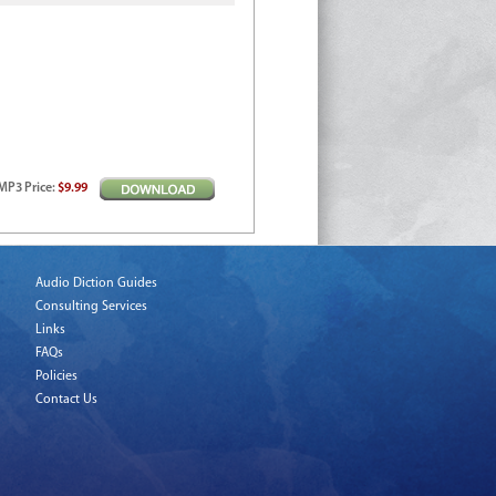
MP3
Price
:
$9.99
Audio Diction Guides
Consulting Services
Links
FAQs
Policies
Contact Us