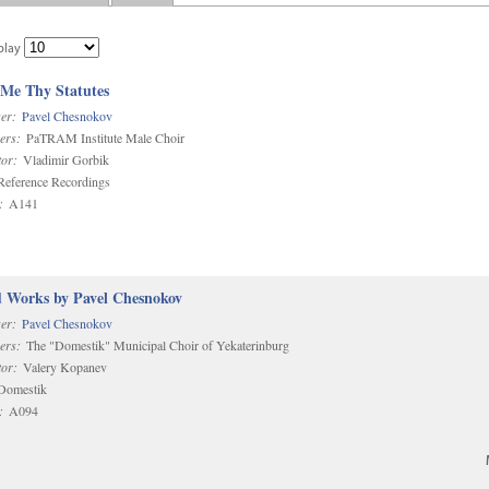
play
 Me Thy Statutes
er:
Pavel Chesnokov
ers:
PaTRAM Institute Male Choir
or:
Vladimir Gorbik
eference Recordings
:
A141
d Works by Pavel Chesnokov
er:
Pavel Chesnokov
ers:
The "Domestik" Municipal Choir of Yekaterinburg
or:
Valery Kopanev
omestik
:
A094