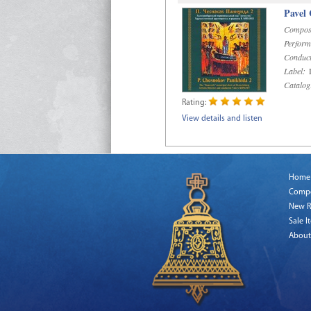
Pavel
Compos
Perform
Conduct
Label:
D
Catalog
Rating:
View details and listen
Home
Comp
New R
Sale I
About