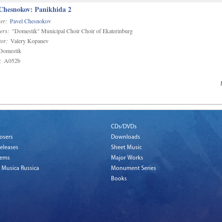
 Chesnokov: Panikhida 2
er:
Pavel Chesnokov
ers:
"Domestik" Municipal Choir Choir of Ekaterinburg
or:
Valery Kopanev
omestik
:
A052b
CDs/DVDs
osers
Downloads
eleases
Sheet Music
tems
Major Works
 Musica Russica
Monument Series
Books