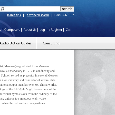
search tips
advanced search
1-800-326-3132
s
Composers
About Us
Log In / Register
Cart
Audio Diction Guides
Consulting
 1944, Moscow)—graduated from Moscow
scow Conservatory in 1917 in conducting and
l School; served as precentor in several Moscow
w Conservatory and conductor of several state
tional output includes over 500 choral works,
ngs of the All-Night Vigil, two settings of the
individual hymns taken from the ordinary of the
ustere unisons to sumptuous eight-voice
 while the rest are free compositions.