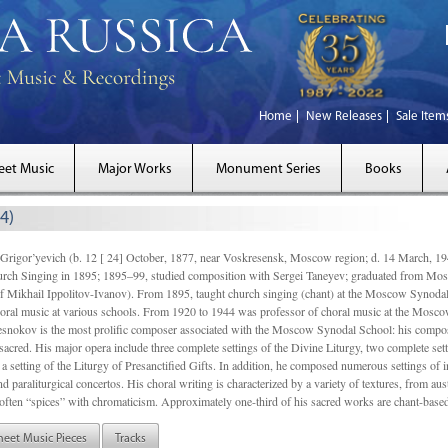
Home
New Releases
Sale Item
eet Music
Major Works
Monument Series
Books
4)
gor’yevich (b. 12 [ 24] October, 1877, near Voskresensk, Moscow region; d. 14 March,
rch Singing in 1895; 1895–99, studied composition with Sergei Taneyev; graduated from Mo
of Mikhail Ippolitov-Ivanov). From 1895, taught church singing (chant) at the Moscow Synoda
oral music at various schools. From 1920 to 1944 was professor of choral music at the Mosco
snokov is the most prolific composer associated with the Moscow Synodal School: his composi
acred. His major opera include three complete settings of the Divine Liturgy, two complete setti
a setting of the Liturgy of Presanctified Gifts. In addition, he composed numerous settings of 
d paraliturgical concertos. His choral writing is characterized by a variety of textures, from a
ften “spices” with chromaticism. Approximately one-third of his sacred works are chant-based,
heet Music Pieces
Tracks