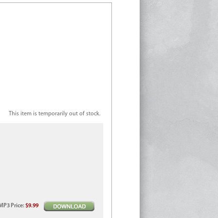
This item is temporarily out of stock.
MP3
Price
:
$9.99