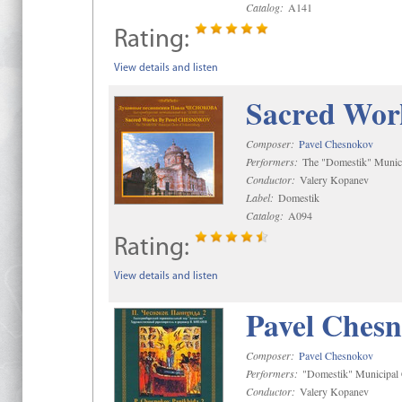
Catalog:
A141
Rating:
View details and listen
Sacred Wor
Composer:
Pavel Chesnokov
Performers:
The "Domestik" Munici
Conductor:
Valery Kopanev
Label:
Domestik
Catalog:
A094
Rating:
View details and listen
Pavel Chesn
Composer:
Pavel Chesnokov
Performers:
"Domestik" Municipal C
Conductor:
Valery Kopanev