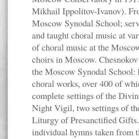
Mikhail Ippolitov-Ivanov). Fr
Moscow Synodal School; serv
and taught choral music at va
of choral music at the Moscow
choirs in Moscow. Chesnokov i
the Moscow Synodal School: h
choral works, over 400 of whi
complete settings of the Divin
Night Vigil, two settings of t
Liturgy of Presanctified Gifts
individual hymns taken from t