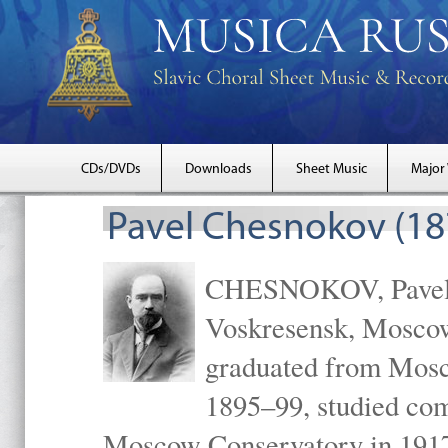
CDs/DVDs
Downloads
Sheet Music
Major
Pavel Chesnokov (18
CHESNOKOV, Pavel Gr
Voskresensk, Mosco
graduated from Mosc
1895–99, studied com
Moscow Conservatory in 1917 