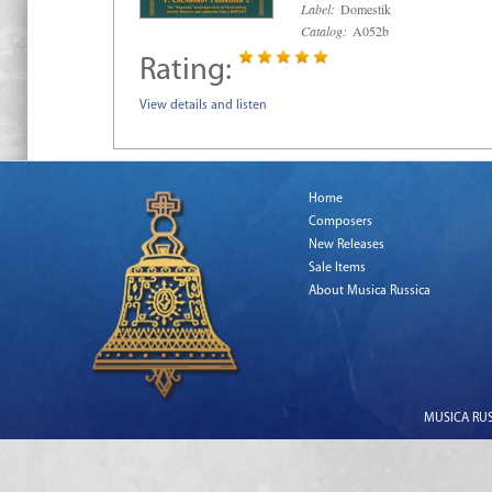
Label:
Domestik
Catalog:
A052b
Rating:
View details and listen
Home
Composers
New Releases
Sale Items
About Musica Russica
MUSICA RUSS