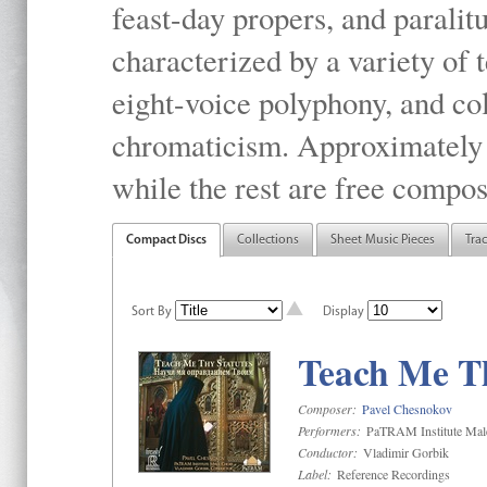
feast-day propers, and paralit
characterized by a variety of 
eight-voice polyphony, and co
chromaticism. Approximately o
while the rest are free compos
Compact Discs
Collections
Sheet Music Pieces
Tra
Sort By
Display
Teach Me Th
Composer:
Pavel Chesnokov
Performers:
PaTRAM Institute Mal
Conductor:
Vladimir Gorbik
Label:
Reference Recordings