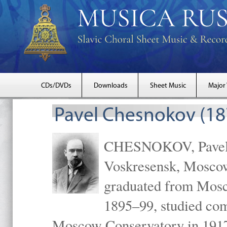
CDs/DVDs
Downloads
Sheet Music
Major
Pavel Chesnokov (18
CHESNOKOV, Pavel Gr
Voskresensk, Mosco
graduated from Mosc
1895–99, studied com
Moscow Conservatory in 1917 