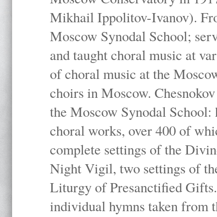
Mikhail Ippolitov-Ivanov). Fr
Moscow Synodal School; serv
and taught choral music at va
of choral music at the Moscow
choirs in Moscow. Chesnokov i
the Moscow Synodal School: h
choral works, over 400 of whi
complete settings of the Divin
Night Vigil, two settings of t
Liturgy of Presanctified Gifts
individual hymns taken from t