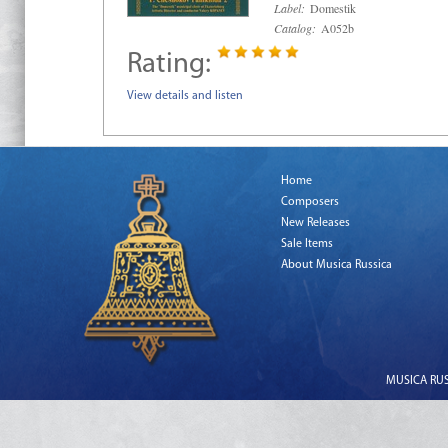
Label:
Domestik
Catalog:
A052b
Rating:
View details and listen
Home
Composers
New Releases
Sale Items
About Musica Russica
MUSICA RUSS