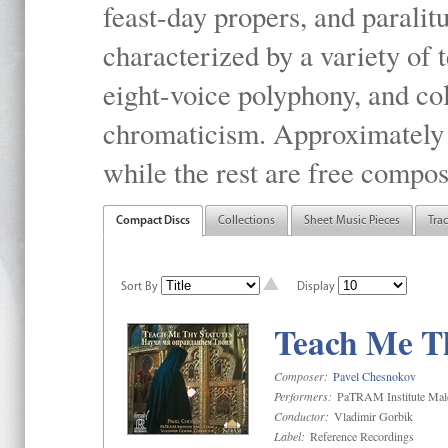
feast-day propers, and paralit
characterized by a variety of 
eight-voice polyphony, and co
chromaticism. Approximately o
while the rest are free compos
Compact Discs
Collections
Sheet Music Pieces
Tra
Sort By
Display
Teach Me Th
Composer:
Pavel Chesnokov
Performers:
PaTRAM Institute Mal
Conductor:
Vladimir Gorbik
Label:
Reference Recordings