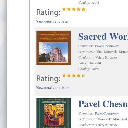
Catalog:
A141
Rating:
View details and listen
Sacred Wor
Composer:
Pavel Chesnokov
Performers:
The "Domestik" Munici
Conductor:
Valery Kopanev
Label:
Domestik
Catalog:
A094
Rating:
View details and listen
Pavel Chesn
Composer:
Pavel Chesnokov
Performers:
"Domestik" Municipal C
Conductor:
Valery Kopanev