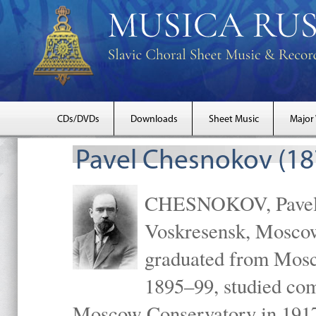
CDs/DVDs
Downloads
Sheet Music
Major
Pavel Chesnokov (18
CHESNOKOV, Pavel Gr
Voskresensk, Mosco
graduated from Mosc
1895–99, studied com
Moscow Conservatory in 1917 