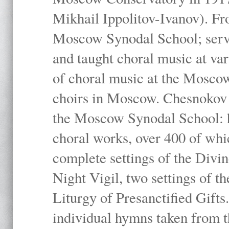
Mikhail Ippolitov-Ivanov). Fr
Moscow Synodal School; serv
and taught choral music at va
of choral music at the Moscow
choirs in Moscow. Chesnokov i
the Moscow Synodal School: h
choral works, over 400 of whi
complete settings of the Divin
Night Vigil, two settings of t
Liturgy of Presanctified Gifts
individual hymns taken from t