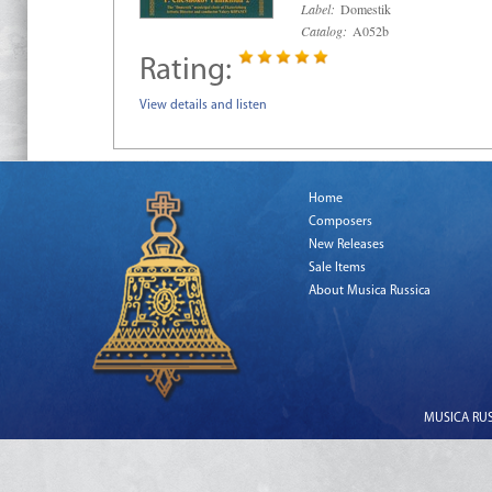
Label:
Domestik
Catalog:
A052b
Rating:
View details and listen
Home
Composers
New Releases
Sale Items
About Musica Russica
MUSICA RUSS