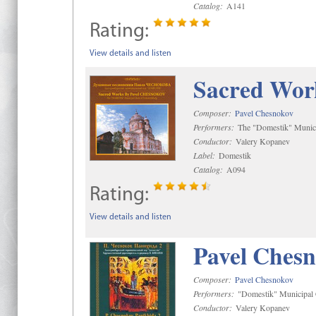
Catalog:
A141
Rating:
View details and listen
Sacred Wor
Composer:
Pavel Chesnokov
Performers:
The "Domestik" Munici
Conductor:
Valery Kopanev
Label:
Domestik
Catalog:
A094
Rating:
View details and listen
Pavel Chesn
Composer:
Pavel Chesnokov
Performers:
"Domestik" Municipal C
Conductor:
Valery Kopanev