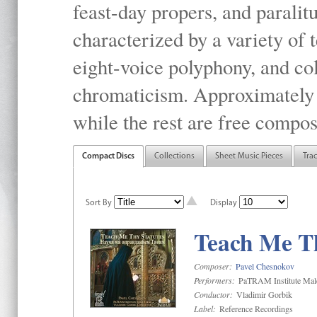
feast-day propers, and paralit
characterized by a variety of 
eight-voice polyphony, and co
chromaticism. Approximately o
while the rest are free compos
Compact Discs
Collections
Sheet Music Pieces
Tra
Sort By
Display
Teach Me Th
Composer:
Pavel Chesnokov
Performers:
PaTRAM Institute Mal
Conductor:
Vladimir Gorbik
Label:
Reference Recordings