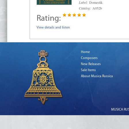
Label:
Domestik
Catalog:
A052b
Rating:
View details and listen
Home
Composers
New Releases
Sale Items
About Musica Russica
MUSICA RUSS