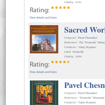
Catalog:
A141
Rating:
View details and listen
Sacred Wor
Composer:
Pavel Chesnokov
Performers:
The "Domestik" Munici
Conductor:
Valery Kopanev
Label:
Domestik
Catalog:
A094
Rating:
View details and listen
Pavel Chesn
Composer:
Pavel Chesnokov
Performers:
"Domestik" Municipal C
Conductor:
Valery Kopanev