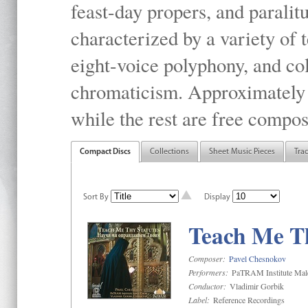
feast-day propers, and paralit
characterized by a variety of 
eight-voice polyphony, and co
chromaticism. Approximately o
while the rest are free compos
Compact Discs
Collections
Sheet Music Pieces
Tra
Sort By
Display
Teach Me Th
Composer:
Pavel Chesnokov
Performers:
PaTRAM Institute Mal
Conductor:
Vladimir Gorbik
Label:
Reference Recordings