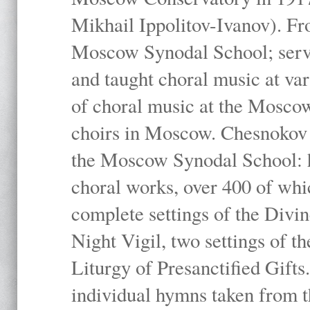
Mikhail Ippolitov-Ivanov). Fr
Moscow Synodal School; serv
and taught choral music at va
of choral music at the Moscow
choirs in Moscow. Chesnokov i
the Moscow Synodal School: h
choral works, over 400 of whi
complete settings of the Divin
Night Vigil, two settings of t
Liturgy of Presanctified Gifts
individual hymns taken from t