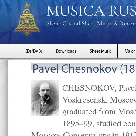
CDs/DVDs
Downloads
Sheet Music
Major
Pavel Chesnokov (18
CHESNOKOV, Pavel Gr
Voskresensk, Mosco
graduated from Mosc
1895–99, studied com
Moscow Conservatory in 1917 