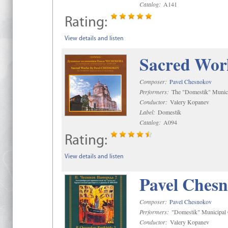
Catalog:
A141
Rating:
View details and listen
Sacred Wor
Composer:
Pavel Chesnokov
Performers:
The "Domestik" Munici
Conductor:
Valery Kopanev
Label:
Domestik
Catalog:
A094
Rating:
View details and listen
Pavel Chesn
Composer:
Pavel Chesnokov
Performers:
"Domestik" Municipal C
Conductor:
Valery Kopanev