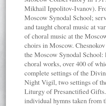
Mikhail Ippolitov-Ivanov). Fr
Moscow Synodal School; serv
and taught choral music at va
of choral music at the Moscow
choirs in Moscow. Chesnokov i
the Moscow Synodal School: h
choral works, over 400 of whi
complete settings of the Divin
Night Vigil, two settings of t
Liturgy of Presanctified Gifts
individual hymns taken from t