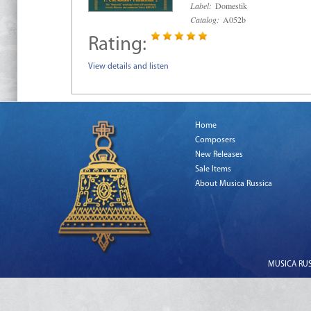
Label:
Domestik
Catalog:
A052b
Rating:
View details and listen
Home
Composers
New Releases
Sale Items
About Musica Russica
MUSICA RUSS