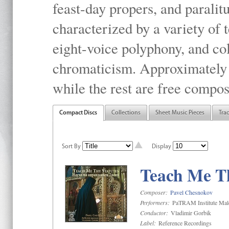
feast-day propers, and paralit
characterized by a variety of 
eight-voice polyphony, and co
chromaticism. Approximately o
while the rest are free compos
Compact Discs
Collections
Sheet Music Pieces
Tra
Sort By
Display
Teach Me Th
Composer:
Pavel Chesnokov
Performers:
PaTRAM Institute Mal
Conductor:
Vladimir Gorbik
Label:
Reference Recordings