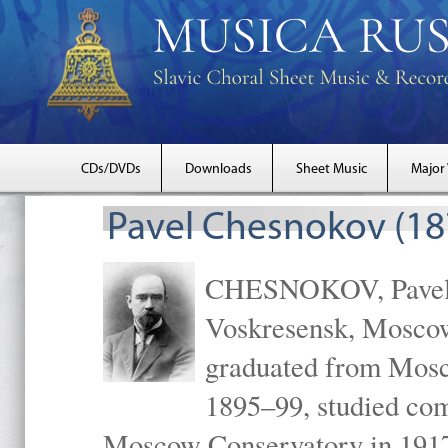
CDs/DVDs
Downloads
Sheet Music
Major
Pavel Chesnokov (18
CHESNOKOV, Pavel Gr
Voskresensk, Mosco
graduated from Mosc
1895–99, studied com
Moscow Conservatory in 1917 