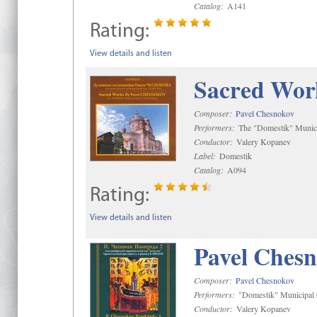
Catalog:
A141
Rating:
View details and listen
Sacred Wor
Composer:
Pavel Chesnokov
Performers:
The "Domestik" Munici
Conductor:
Valery Kopanev
Label:
Domestik
Catalog:
A094
Rating:
View details and listen
Pavel Chesn
Composer:
Pavel Chesnokov
Performers:
"Domestik" Municipal C
Conductor:
Valery Kopanev