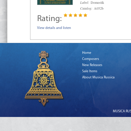
Label:
Domestik
Catalog:
A052b
Rating:
View details and listen
Home
Composers
New Releases
Sale Items
About Musica Russica
MUSICA RUSS