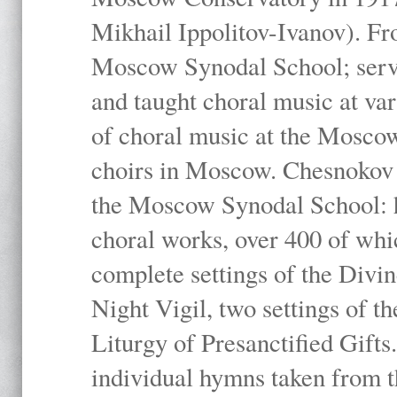
Mikhail Ippolitov-Ivanov). Fr
Moscow Synodal School; serv
and taught choral music at va
of choral music at the Moscow
choirs in Moscow. Chesnokov i
the Moscow Synodal School: h
choral works, over 400 of whi
complete settings of the Divin
Night Vigil, two settings of t
Liturgy of Presanctified Gifts
individual hymns taken from t