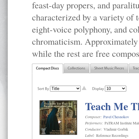
feast-day propers, and paralit
characterized by a variety of 
eight-voice polyphony, and co
chromaticism. Approximately o
while the rest are free compos
Compact Discs
Collections
Sheet Music Pieces
Tra
Sort By
Display
Teach Me Th
Composer:
Pavel Chesnokov
Performers:
PaTRAM Institute Mal
Conductor:
Vladimir Gorbik
Label:
Reference Recordings