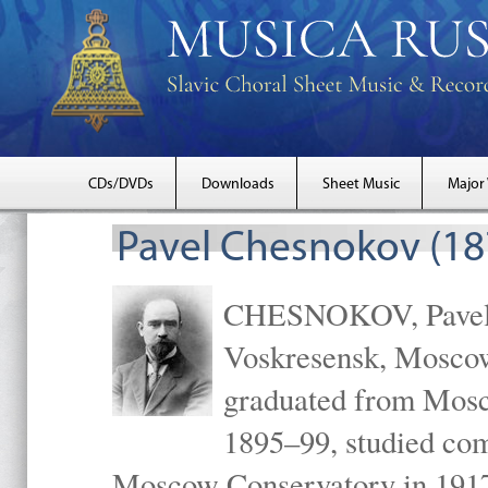
CDs/DVDs
Downloads
Sheet Music
Major
Pavel Chesnokov (18
CHESNOKOV, Pavel Gr
Voskresensk, Mosco
graduated from Mosc
1895–99, studied com
Moscow Conservatory in 1917 