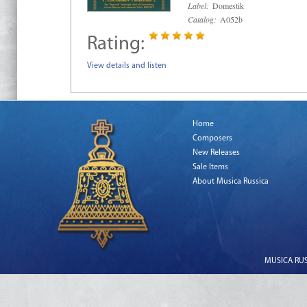
Label:
Domestik
Catalog:
A052b
Rating:
View details and listen
Home
Composers
New Releases
Sale Items
About Musica Russica
MUSICA RUSS