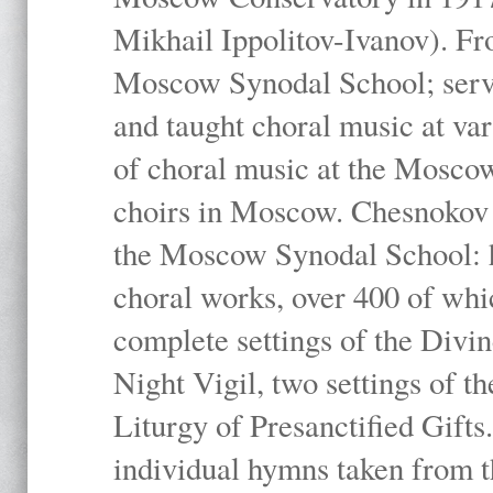
Mikhail Ippolitov-Ivanov). Fr
Moscow Synodal School; serv
and taught choral music at va
of choral music at the Moscow
choirs in Moscow. Chesnokov i
the Moscow Synodal School: h
choral works, over 400 of whi
complete settings of the Divin
Night Vigil, two settings of t
Liturgy of Presanctified Gifts
individual hymns taken from t