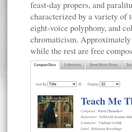
feast-day propers, and paralit
characterized by a variety of 
eight-voice polyphony, and co
chromaticism. Approximately o
while the rest are free compos
Compact Discs
Collections
Sheet Music Pieces
Tra
Sort By
Display
Teach Me Th
Composer:
Pavel Chesnokov
Performers:
PaTRAM Institute Mal
Conductor:
Vladimir Gorbik
Label:
Reference Recordings