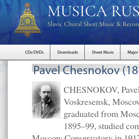
CDs/DVDs
Downloads
Sheet Music
Major
Pavel Chesnokov (18
CHESNOKOV, Pavel Gr
Voskresensk, Mosco
graduated from Mosc
1895–99, studied com
Moscow Conservatory in 1917 