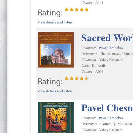
Catalog:
A141
Rating:
View details and listen
Sacred Wor
Composer:
Pavel Chesnokov
Performers:
The "Domestik" Munici
Conductor:
Valery Kopanev
Label:
Domestik
Catalog:
A094
Rating:
View details and listen
Pavel Chesn
Composer:
Pavel Chesnokov
Performers:
"Domestik" Municipal C
Conductor:
Valery Kopanev