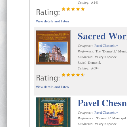
Catalog:
A141
Rating:
View details and listen
Sacred Wor
Composer:
Pavel Chesnokov
Performers:
The "Domestik" Munici
Conductor:
Valery Kopanev
Label:
Domestik
Catalog:
A094
Rating:
View details and listen
Pavel Chesn
Composer:
Pavel Chesnokov
Performers:
"Domestik" Municipal C
Conductor:
Valery Kopanev