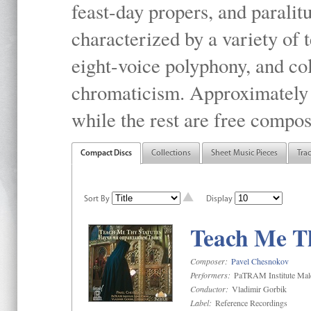
feast-day propers, and paralit
characterized by a variety of 
eight-voice polyphony, and co
chromaticism. Approximately o
while the rest are free compos
Compact Discs
Collections
Sheet Music Pieces
Tra
Sort By
Display
Teach Me Th
Composer:
Pavel Chesnokov
Performers:
PaTRAM Institute Mal
Conductor:
Vladimir Gorbik
Label:
Reference Recordings