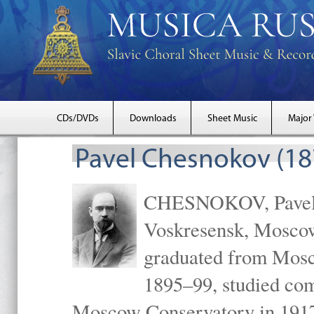
CDs/DVDs
Downloads
Sheet Music
Major
Pavel Chesnokov (18
CHESNOKOV, Pavel Gr
Voskresensk, Mosco
graduated from Mosc
1895–99, studied com
Moscow Conservatory in 1917 