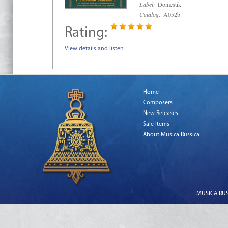
Label:
Domestik
Catalog:
A052b
Rating:
View details and listen
Home
Composers
New Releases
Sale Items
About Musica Russica
MUSICA RUSS