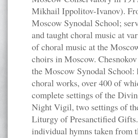
Mikhail Ippolitov-Ivanov). Fr
Moscow Synodal School; serv
and taught choral music at va
of choral music at the Moscow
choirs in Moscow. Chesnokov i
the Moscow Synodal School: h
choral works, over 400 of whi
complete settings of the Divin
Night Vigil, two settings of t
Liturgy of Presanctified Gifts
individual hymns taken from t