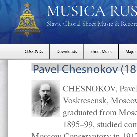
CDs/DVDs
Downloads
Sheet Music
Major
Pavel Chesnokov (18
CHESNOKOV, Pavel Gr
Voskresensk, Mosco
graduated from Mosc
1895–99, studied com
Moscow Conservatory in 1917 