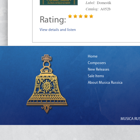
Label:
Domestik
Catalog:
A052b
Rating:
View details and listen
Home
Composers
New Releases
Sale Items
About Musica Russica
MUSICA RUSS