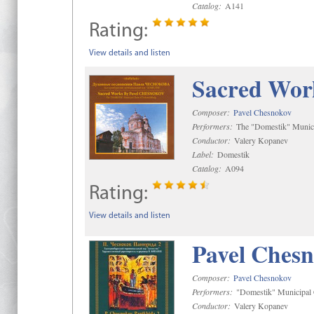
Catalog:
A141
Rating:
View details and listen
Sacred Wor
Composer:
Pavel Chesnokov
Performers:
The "Domestik" Munici
Conductor:
Valery Kopanev
Label:
Domestik
Catalog:
A094
Rating:
View details and listen
Pavel Chesn
Composer:
Pavel Chesnokov
Performers:
"Domestik" Municipal C
Conductor:
Valery Kopanev