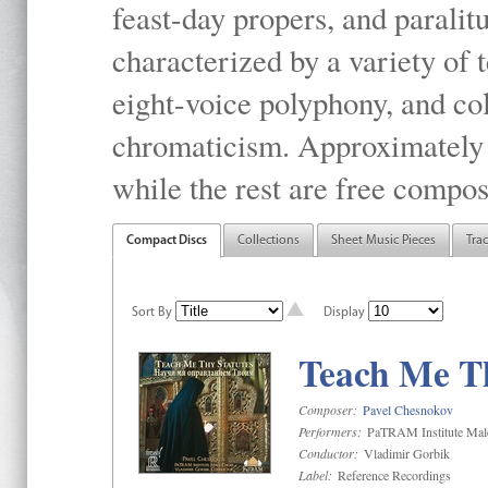
feast-day propers, and paralit
characterized by a variety of 
eight-voice polyphony, and co
chromaticism. Approximately o
while the rest are free compos
Compact Discs
Collections
Sheet Music Pieces
Tra
Sort By
Display
Teach Me Th
Composer:
Pavel Chesnokov
Performers:
PaTRAM Institute Mal
Conductor:
Vladimir Gorbik
Label:
Reference Recordings