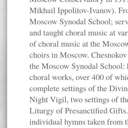
Mikhail Ippolitov-Ivanov). Fr
Moscow Synodal School; serv
and taught choral music at va
of choral music at the Moscow
choirs in Moscow. Chesnokov i
the Moscow Synodal School: h
choral works, over 400 of whi
complete settings of the Divin
Night Vigil, two settings of t
Liturgy of Presanctified Gifts
individual hymns taken from t