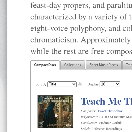
feast-day propers, and paralit
characterized by a variety of 
eight-voice polyphony, and co
chromaticism. Approximately o
while the rest are free compos
Compact Discs
Collections
Sheet Music Pieces
Tra
Sort By
Display
Teach Me Th
Composer:
Pavel Chesnokov
Performers:
PaTRAM Institute Mal
Conductor:
Vladimir Gorbik
Label:
Reference Recordings