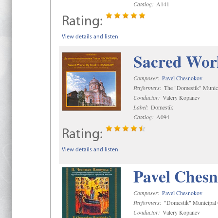
Catalog:
A141
Rating:
View details and listen
Sacred Wor
Composer:
Pavel Chesnokov
Performers:
The "Domestik" Munici
Conductor:
Valery Kopanev
Label:
Domestik
Catalog:
A094
Rating:
View details and listen
Pavel Chesn
Composer:
Pavel Chesnokov
Performers:
"Domestik" Municipal C
Conductor:
Valery Kopanev