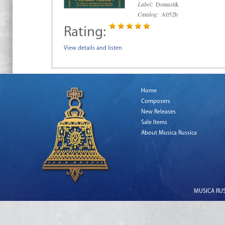
Label:
Domestik
Catalog:
A052b
Rating:
View details and listen
Home
Composers
New Releases
Sale Items
About Musica Russica
MUSICA RUSS