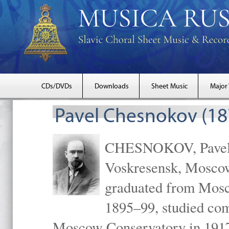
CDs/DVDs
Downloads
Sheet Music
Major
Pavel Chesnokov (18
CHESNOKOV, Pavel Gr
Voskresensk, Mosco
graduated from Mosc
1895–99, studied com
Moscow Conservatory in 1917 