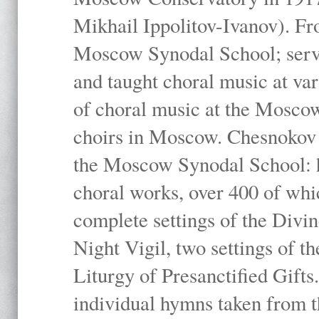
Mikhail Ippolitov-Ivanov). Fr
Moscow Synodal School; serv
and taught choral music at va
of choral music at the Moscow
choirs in Moscow. Chesnokov i
the Moscow Synodal School: h
choral works, over 400 of whi
complete settings of the Divin
Night Vigil, two settings of t
Liturgy of Presanctified Gifts
individual hymns taken from t