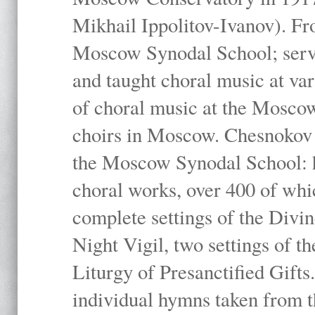
Mikhail Ippolitov-Ivanov). Fr
Moscow Synodal School; serv
and taught choral music at va
of choral music at the Moscow
choirs in Moscow. Chesnokov i
the Moscow Synodal School: h
choral works, over 400 of whi
complete settings of the Divin
Night Vigil, two settings of t
Liturgy of Presanctified Gifts
individual hymns taken from t