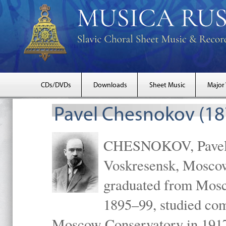
CDs/DVDs
Downloads
Sheet Music
Major
Pavel Chesnokov (18
CHESNOKOV, Pavel Gr
Voskresensk, Mosco
graduated from Mosc
1895–99, studied com
Moscow Conservatory in 1917 