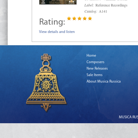
Label:
Reference Recordings
Catalog:
A141
Rating:
View details and listen
Home
Composers
New Releases
Sale Items
About Musica Russica
MUSICA RUSS