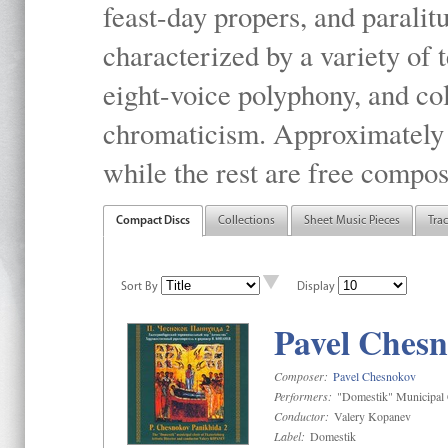
feast-day propers, and paralit
characterized by a variety of 
eight-voice polyphony, and co
chromaticism. Approximately o
while the rest are free compos
Compact Discs
Collections
Sheet Music Pieces
Tra
Sort By
Display
Pavel Chesn
Composer:
Pavel Chesnokov
Performers:
"Domestik" Municipal C
Conductor:
Valery Kopanev
Label:
Domestik