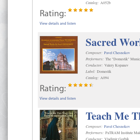
Catalog:
A052b
Rating:
View details and listen
Sacred Wor
Composer:
Pavel Chesnokov
Performers:
The "Domestik" Munici
Conductor:
Valery Kopanev
Label:
Domestik
Catalog:
A094
Rating:
View details and listen
Teach Me Th
Composer:
Pavel Chesnokov
Performers:
PaTRAM Institute Mal
Conductor:
Vladimir Gorbik