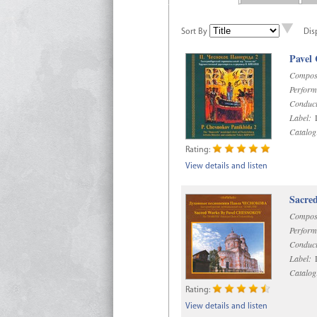
Sort By
Dis
Pavel
Compos
Perform
Conduct
Label:
D
Catalog
Rating:
View details and listen
Sacre
Compos
Perform
Conduct
Label:
D
Catalog
Rating:
View details and listen