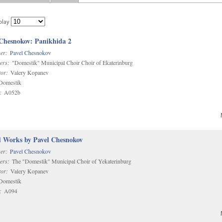
play
 Chesnokov: Panikhida 2
er:
Pavel Chesnokov
ers:
"Domestik" Municipal Choir Choir of Ekaterinburg
or:
Valery Kopanev
omestik
:
A052b
d Works by Pavel Chesnokov
er:
Pavel Chesnokov
ers:
The "Domestik" Municipal Choir of Yekaterinburg
or:
Valery Kopanev
omestik
:
A094