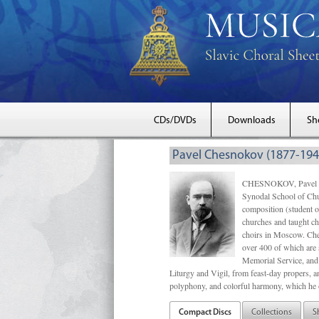
CDs/DVDs
Downloads
Sh
Pavel Chesnokov (1877-194
CHESNOKOV, Pavel Gri
Synodal School of Chu
composition (student 
churches and taught ch
choirs in Moscow. Che
over 400 of which are s
Memorial Service, and 
Liturgy and Vigil, from feast-day propers, an
polyphony, and colorful harmony, which he o
Compact Discs
Collections
S