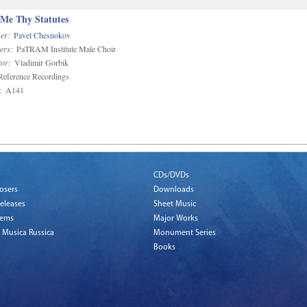
 Me Thy Statutes
er:
Pavel Chesnokov
ers:
PaTRAM Institute Male Choir
or:
Vladimir Gorbik
eference Recordings
:
A141
CDs/DVDs
osers
Downloads
eleases
Sheet Music
tems
Major Works
 Musica Russica
Monument Series
Books