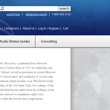
search tips
advanced search
1-800-326-3132
s
Composers
About Us
Log In / Register
Cart
Audio Diction Guides
Consulting
 1944, Moscow)—graduated from Moscow
scow Conservatory in 1917 in conducting and
l School; served as precentor in several Moscow
w Conservatory and conductor of several state
tional output includes over 500 choral works,
ngs of the All-Night Vigil, two settings of the
individual hymns taken from the ordinary of the
ustere unisons to sumptuous eight-voice
 while the rest are free compositions.