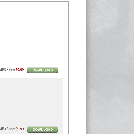
MP3
Price
:
$9.99
MP3
Price
:
$9.99