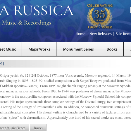
Home
New Releases
Sale Item
eet Music
Major Works
Monument Series
Books
4)
gor’yevich (b. 12 [ 24] October, 1877, near Voskresensk, Moscow region; d. 14 March,
rch Singing in 1895; 1895–99, studied composition with Sergei Taneyev; graduated from Mo
of Mikhail Ippolitov-Ivanov). From 1895, taught church singing (chant) at the Moscow Synoda
oral music at various schools. From 1920 to 1944 was professor of choral music at the Mosco
snokov is the most prolific composer associated with the Moscow Synodal School: his composi
acred. His major opera include three complete settings of the Divine Liturgy, two complete setti
a setting of the Liturgy of Presanctified Gifts. In addition, he composed numerous settings of 
d paraliturgical concertos. His choral writing is characterized by a variety of textures, from a
ften “spices” with chromaticism. Approximately one-third of his sacred works are chant-based,
heet Music Pieces
Tracks