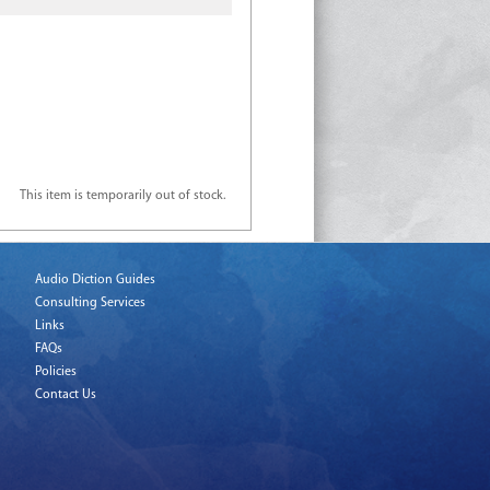
This item is temporarily out of stock.
Audio Diction Guides
Consulting Services
Links
FAQs
Policies
Contact Us