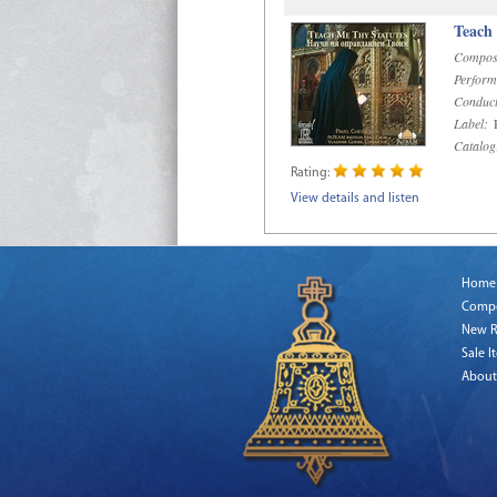
Teach
Compos
Perform
Conduct
Label:
R
Catalog
Rating:
View details and listen
Home
Comp
New R
Sale I
About