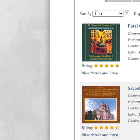
Sort By
Dis
Pavel
Compos
Perform
Conduct
Label:
D
Catalog
Rating:
View details and listen
Sacre
Compos
Perform
Conduct
Label:
D
Catalog
Rating:
View details and listen