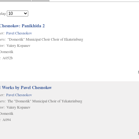
play
 Chesnokov: Panikhida 2
er:
Pavel Chesnokov
ers:
"Domestik" Municipal Choir Choir of Ekaterinburg
or:
Valery Kopanev
omestik
:
A052b
d Works by Pavel Chesnokov
er:
Pavel Chesnokov
ers:
The "Domestik" Municipal Choir of Yekaterinburg
or:
Valery Kopanev
omestik
:
A094