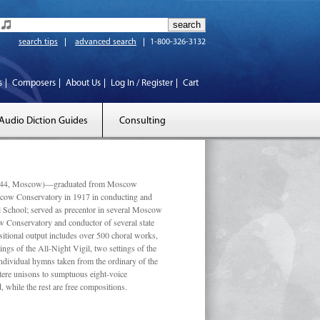
search tips
advanced search
1-800-326-3132
s
Composers
About Us
Log In / Register
Cart
Audio Diction Guides
Consulting
 1944, Moscow)—graduated from Moscow
scow Conservatory in 1917 in conducting and
l School; served as precentor in several Moscow
w Conservatory and conductor of several state
tional output includes over 500 choral works,
ngs of the All-Night Vigil, two settings of the
individual hymns taken from the ordinary of the
ustere unisons to sumptuous eight-voice
 while the rest are free compositions.