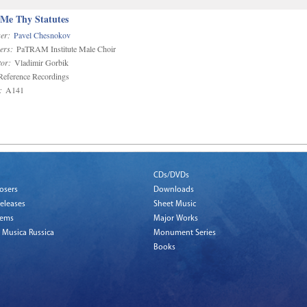
 Me Thy Statutes
er:
Pavel Chesnokov
ers:
PaTRAM Institute Male Choir
or:
Vladimir Gorbik
eference Recordings
:
A141
CDs/DVDs
osers
Downloads
eleases
Sheet Music
tems
Major Works
 Musica Russica
Monument Series
Books