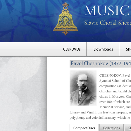
CDs/DVDs
Downloads
Sh
Pavel Chesnokov (1877-194
CHESNOKOV, Pavel Gri
Synodal School of Chu
composition (student 
churches and taught ch
choirs in Moscow. Che
over 400 of which are s
Memorial Service, and 
Liturgy and Vigil, from feast-day propers, an
polyphony, and colorful harmony, which he o
Compact Discs
Collections
S