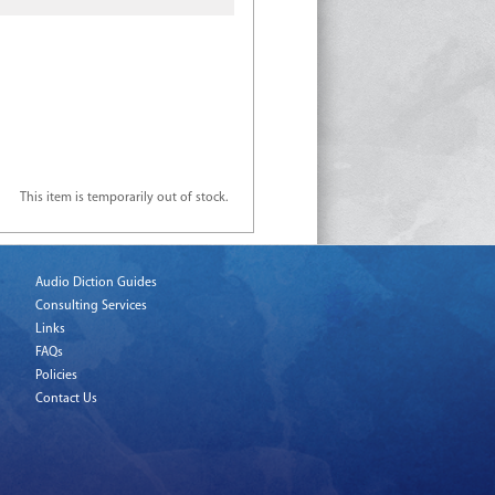
This item is temporarily out of stock.
Audio Diction Guides
Consulting Services
Links
FAQs
Policies
Contact Us