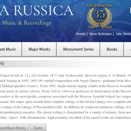
Home
New Releases
Sale Item
eet Music
Major Works
Monument Series
Books
4)
gor’yevich (b. 12 [ 24] October, 1877, near Voskresensk, Moscow region; d. 14 March,
rch Singing in 1895; 1895–99, studied composition with Sergei Taneyev; graduated from Mo
of Mikhail Ippolitov-Ivanov). From 1895, taught church singing (chant) at the Moscow Synoda
oral music at various schools. From 1920 to 1944 was professor of choral music at the Mosco
snokov is the most prolific composer associated with the Moscow Synodal School: his composi
acred. His major opera include three complete settings of the Divine Liturgy, two complete setti
a setting of the Liturgy of Presanctified Gifts. In addition, he composed numerous settings of 
d paraliturgical concertos. His choral writing is characterized by a variety of textures, from a
ften “spices” with chromaticism. Approximately one-third of his sacred works are chant-based,
heet Music Pieces
Tracks