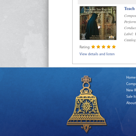
Teach
Compos
Perform
Conduct
Label:
R
Catalog
Rating:
View details and listen
Home
Comp
New R
Sale I
About