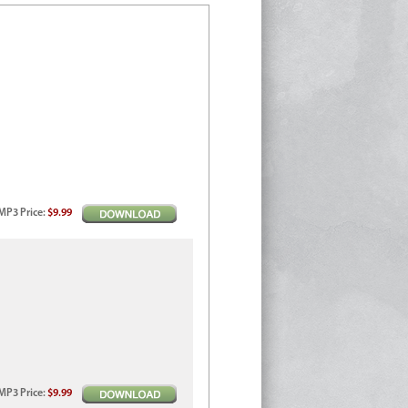
MP3
Price
:
$9.99
MP3
Price
:
$9.99