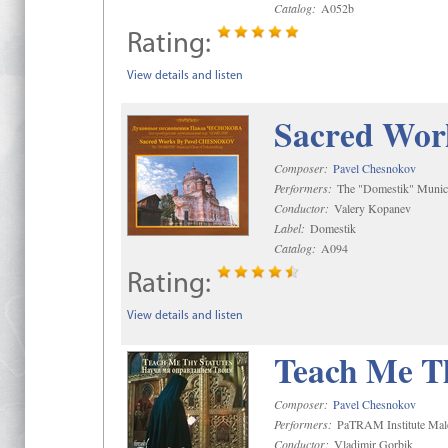
Catalog:
A052b
Rating:
View details and listen
Sacred Wor
Composer:
Pavel Chesnokov
Performers:
The "Domestik" Munici
Conductor:
Valery Kopanev
Label:
Domestik
Catalog:
A094
Rating:
View details and listen
Teach Me Th
Composer:
Pavel Chesnokov
Performers:
PaTRAM Institute Mal
Conductor:
Vladimir Gorbik