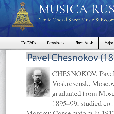
CDs/DVDs
Downloads
Sheet Music
Major
Pavel Chesnokov (18
CHESNOKOV, Pavel Gr
Voskresensk, Mosco
graduated from Mosc
1895–99, studied com
Moscow Conservatory in 1917 