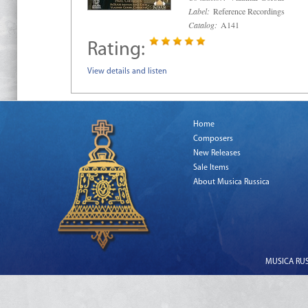
Label:
Reference Recordings
Catalog:
A141
Rating:
View details and listen
Home
Composers
New Releases
Sale Items
About Musica Russica
MUSICA RUSS