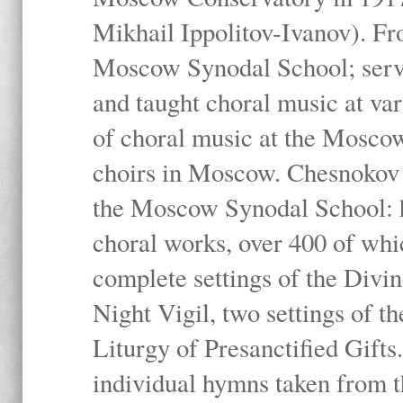
Mikhail Ippolitov-Ivanov). Fr
Moscow Synodal School; serv
and taught choral music at va
of choral music at the Moscow
choirs in Moscow. Chesnokov i
the Moscow Synodal School: h
choral works, over 400 of whi
complete settings of the Divin
Night Vigil, two settings of t
Liturgy of Presanctified Gifts
individual hymns taken from t