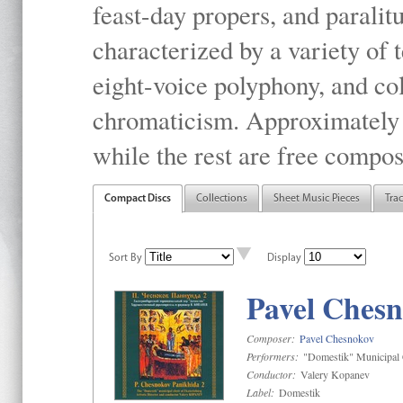
feast-day propers, and paralit
characterized by a variety of 
eight-voice polyphony, and co
chromaticism. Approximately o
while the rest are free compos
Compact Discs
Collections
Sheet Music Pieces
Tra
Sort By
Display
Pavel Chesn
Composer:
Pavel Chesnokov
Performers:
"Domestik" Municipal C
Conductor:
Valery Kopanev
Label:
Domestik