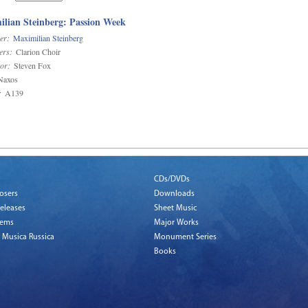
lian Steinberg: Passion Week
er:
Maximilian Steinberg
ers:
Clarion Choir
or:
Steven Fox
axos
:
A139
CDs/DVDs
osers
Downloads
eleases
Sheet Music
tems
Major Works
 Musica Russica
Monument Series
Books