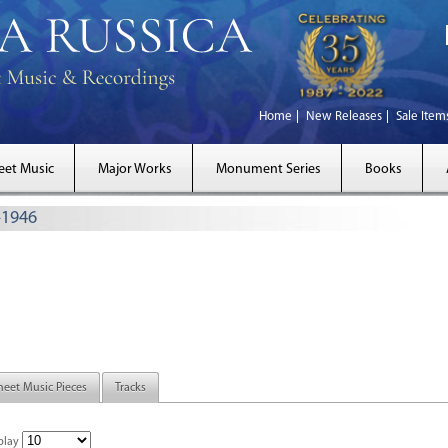
Home
New Releases
Sale Item
eet Music
Major Works
Monument Series
Books
–1946
heet Music Pieces
Tracks
play