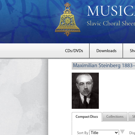
CDs/DVDs
Downloads
Sh
Maximilian Steinberg 1883
Compact Discs
Collections
S
Sort By
Dis