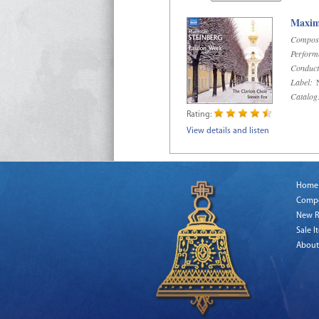
Maximi
Compos
Perform
Conduct
Label:
N
Catalog
Rating:
View details and listen
Home
Comp
New R
Sale I
About