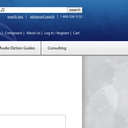
search tips
advanced search
1-800-326-3132
s
Composers
About Us
Log In / Register
Cart
Audio Diction Guides
Consulting