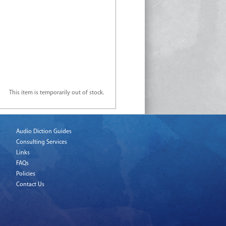
This item is temporarily out of stock.
Audio Diction Guides
Consulting Services
Links
FAQs
Policies
Contact Us