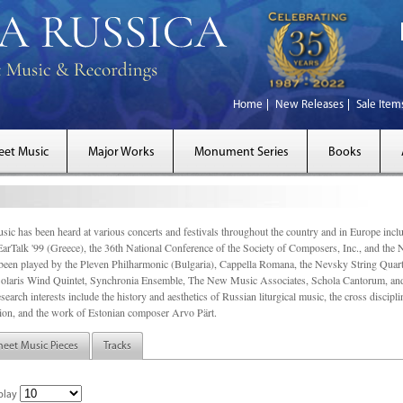
Home
New Releases
Sale Item
eet Music
Major Works
Monument Series
Books
sic has been heard at various concerts and festivals throughout the country and in Europe inc
EarTalk '99 (Greece), the 36th National Conference of the Society of Composers, Inc., and the
een played by the Pleven Philharmonic (Bulgaria), Cappella Romana, the Nevsky String Quart
olaris Wind Quintet, Synchronia Ensemble, The New Music Associates, Schola Cantorum, and t
search interests include the history and aesthetics of Russian liturgical music, the cross discip
on, and the work of Estonian composer Arvo Pärt.
heet Music Pieces
Tracks
play