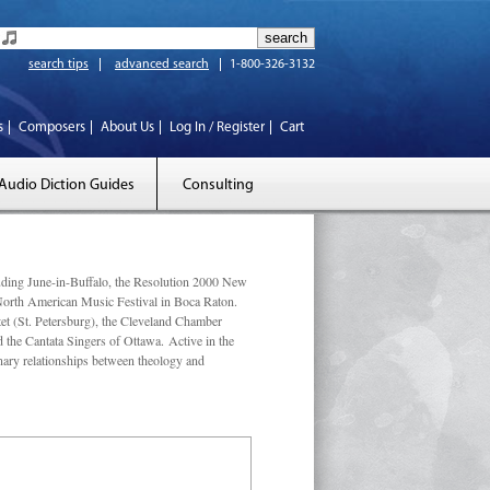
search tips
advanced search
1-800-326-3132
s
Composers
About Us
Log In / Register
Cart
Audio Diction Guides
Consulting
luding June-in-Buffalo, the Resolution 2000 New
 North American Music Festival in Boca Raton.
et (St. Petersburg), the Cleveland Chamber
he Cantata Singers of Ottawa. Active in the
linary relationships between theology and