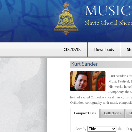
CDs/DVDs
Downloads
Sh
Kurt Sander
Kurt Sander’s mu
Music Festival, 
His works have b
Symphony, the S
field of sacred Orthodox choral music, his re
Orthodox iconography with music compositi
Compact Discs
Collections
S
Sort By
Dis