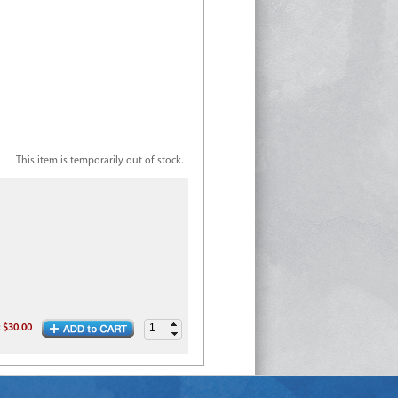
This item is temporarily out of stock.
:
$30.00