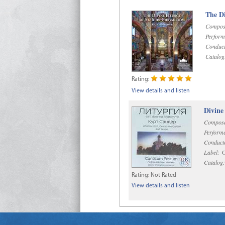
The Di
Compos
Perform
Conduct
Catalog
Rating:
View details and listen
Divine
Compose
Performe
Conduct
Label:
O
Catalog:
Rating:
Not Rated
View details and listen