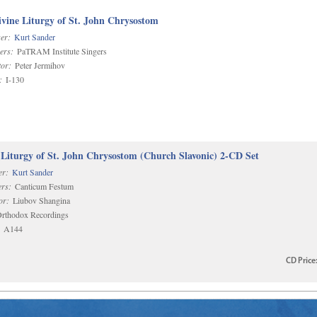
vine Liturgy of St. John Chrysostom
er:
Kurt Sander
ers:
PaTRAM Institute Singers
or:
Peter Jermihov
:
I-130
 Liturgy of St. John Chrysostom (Church Slavonic) 2-CD Set
r:
Kurt Sander
rs:
Canticum Festum
or:
Liubov Shangina
rthodox Recordings
A144
CD
Price