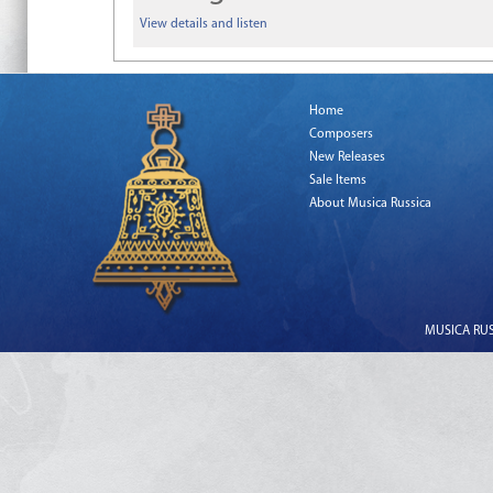
View details and listen
Home
Composers
New Releases
Sale Items
About Musica Russica
MUSICA RUSS