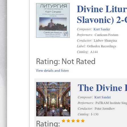
Divine Litu
Slavonic) 2
Composer:
Kurt Sander
Performers:
Canticum Festum
Conductor:
Liubov Shangina
Label:
Orthodox Recordings
Catalog:
A144
Rating:
Not Rated
View details and listen
The Divine 
Composer:
Kurt Sander
Performers:
PaTRAM Institute Sing
Conductor:
Peter Jermihov
Catalog:
I-130
Rating: