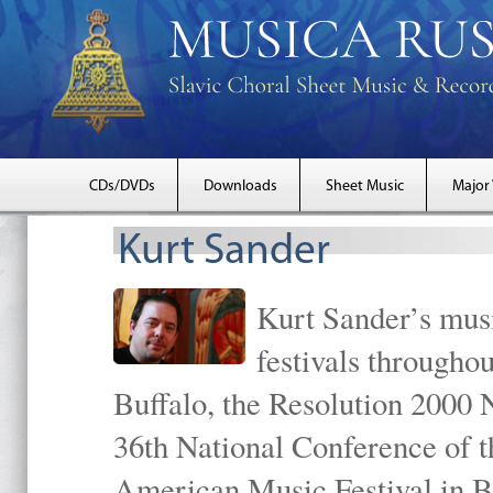
CDs/DVDs
Downloads
Sheet Music
Major
Kurt Sander
Kurt Sander’s musi
festivals througho
Buffalo, the Resolution 2000 
36th National Conference of t
American Music Festival in B