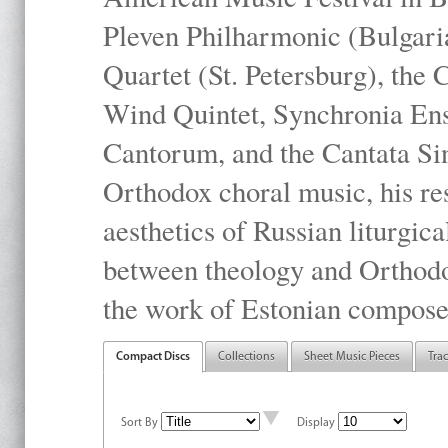
Pleven Philharmonic (Bulgari
Quartet (St. Petersburg), the
Wind Quintet, Synchronia En
Cantorum, and the Cantata Sin
Orthodox choral music, his res
aesthetics of Russian liturgica
between theology and Orthodo
the work of Estonian compose
Compact Discs
Collections
Sheet Music Pieces
Tra
Sort By
Display