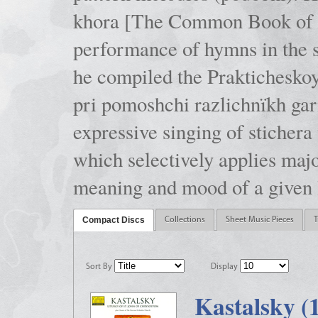
khora [The Common Book of t
performance of hymns in the
he compiled the Prakticheskoy
pri pomoshchi razlichnïkh gar
expressive singing of stichera
which selectively applies maj
meaning and mood of a given li
Compact Discs
Collections
Sheet Music Pieces
T
Sort By
Display
Kastalsky (