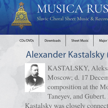
CDs/DVDs
Downloads
Sheet Music
Major
Alexander Kastalsky
KASTALSKY, Aleksand
Moscow; d. 17 Decem
composition at the M
Taneyev, and Gubert. 
Kastalsky was closely connec