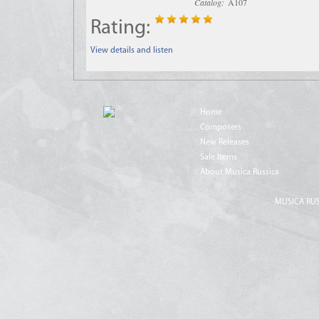
Catalog:
A107
Rating:
View details and listen
Home
Composers
New Releases
Sale Items
About Musica Russica
MUSICA RUSS