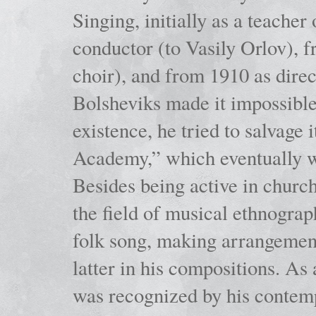
Singing, initially as a teache
conductor (to Vasily Orlov), f
choir), and from 1910 as dire
Bolsheviks made it impossible
existence, he tried to salvage 
Academy,” which eventually 
Besides being active in churc
the field of musical ethnograp
folk song, making arrangement
latter in his compositions. As
was recognized by his contemp