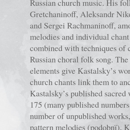
Russian church music. His fo
Gretchaninoff, Aleksandr Niko
and Sergei Rachmaninoff, amo
melodies and individual chant
combined with techniques of 
Russian choral folk song. The 
elements give Kastalsky’s wor
church chants link them to anc
Kastalsky’s published sacred
175 (many published numbers co
number of unpublished works,
pattern melodies (podobnï). K