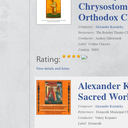
Chrysostom 
Orthodox C
Composer:
Alexander Kastalsky
Performers:
The Bolshoi Theatre Ch
Conductor:
Andrey Zaboronok
Label:
Collins Classics
Catalog:
E003
Rating:
View details and listen
Alexander K
Sacred Wor
Composer:
Alexander Kastalsky
Performers:
Domestik Municipal Cho
Conductor:
Valery Kopanev
Label:
Domestik