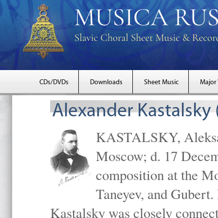
CDs/DVDs
Downloads
Sheet Music
Major
Alexander Kastalsky
KASTALSKY, Aleksand
Moscow; d. 17 Decem
composition at the M
Taneyev, and Gubert. 
Kastalsky was closely connec