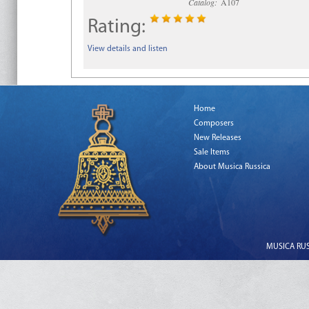
Catalog:
A107
Rating:
View details and listen
Home
Composers
New Releases
Sale Items
About Musica Russica
MUSICA RUSS