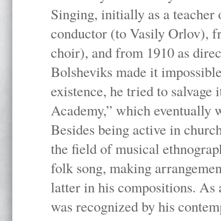
Singing, initially as a teache
conductor (to Vasily Orlov), f
choir), and from 1910 as dire
Bolsheviks made it impossible
existence, he tried to salvage 
Academy,” which eventually 
Besides being active in churc
the field of musical ethnograp
folk song, making arrangement
latter in his compositions. As
was recognized by his contemp