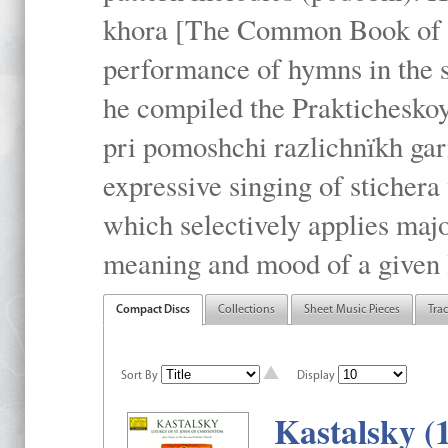
khora [The Common Book of t
performance of hymns in the
he compiled the Prakticheskoy
pri pomoshchi razlichnïkh gar
expressive singing of stichera
which selectively applies maj
meaning and mood of a given li
Compact Discs
Collections
Sheet Music Pieces
Tra
Sort By
Display
Kastalsky (