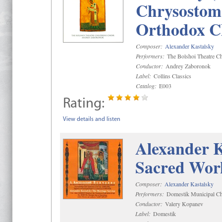
Chrysostom 
Orthodox C
Composer:
Alexander Kastalsky
Performers:
The Bolshoi Theatre Ch
Conductor:
Andrey Zaboronok
Label:
Collins Classics
Catalog:
E003
Rating:
View details and listen
Alexander K
Sacred Wor
Composer:
Alexander Kastalsky
Performers:
Domestik Municipal Cho
Conductor:
Valery Kopanev
Label:
Domestik