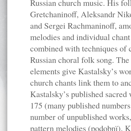
Russian church music. His fo
Gretchaninoff, Aleksandr Niko
and Sergei Rachmaninoff, amo
melodies and individual chant
combined with techniques of 
Russian choral folk song. The 
elements give Kastalsky’s wor
church chants link them to anc
Kastalsky’s published sacred
175 (many published numbers co
number of unpublished works,
pattern melodies (podobnï). K