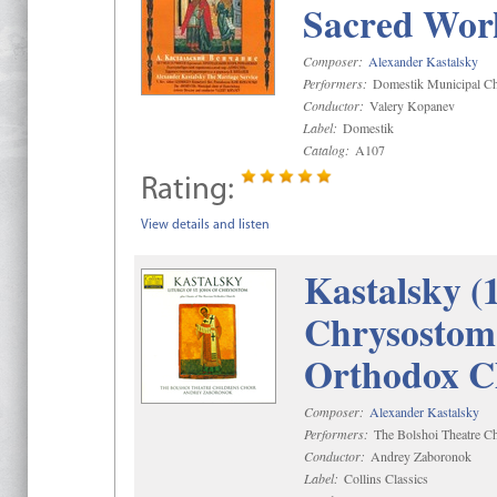
Sacred Wor
Composer:
Alexander Kastalsky
Performers:
Domestik Municipal Cho
Conductor:
Valery Kopanev
Label:
Domestik
Catalog:
A107
Rating:
View details and listen
Kastalsky (
Chrysostom 
Orthodox C
Composer:
Alexander Kastalsky
Performers:
The Bolshoi Theatre Ch
Conductor:
Andrey Zaboronok
Label:
Collins Classics