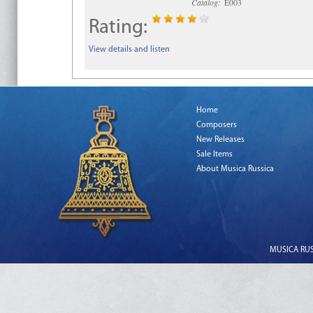
Catalog:
E003
Rating:
View details and listen
Home
Composers
New Releases
Sale Items
About Musica Russica
MUSICA RUSS