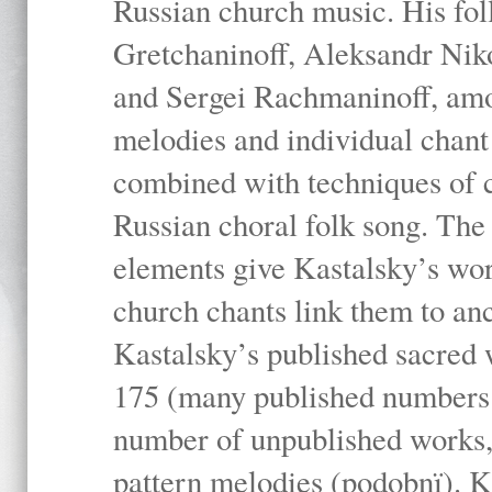
Russian church music. His fo
Gretchaninoff, Aleksandr Niko
and Sergei Rachmaninoff, amo
melodies and individual chant
combined with techniques of 
Russian choral folk song. The 
elements give Kastalsky’s wor
church chants link them to anc
Kastalsky’s published sacred
175 (many published numbers co
number of unpublished works,
pattern melodies (podobnï). K