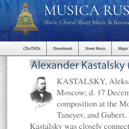
CDs/DVDs
Downloads
Sheet Music
Major
Alexander Kastalsky
KASTALSKY, Aleksand
Moscow; d. 17 Decem
composition at the M
Taneyev, and Gubert. 
Kastalsky was closely connec