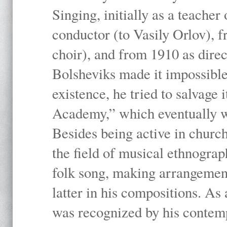
Singing, initially as a teache
conductor (to Vasily Orlov), f
choir), and from 1910 as dire
Bolsheviks made it impossible
existence, he tried to salvage 
Academy,” which eventually 
Besides being active in churc
the field of musical ethnograp
folk song, making arrangement
latter in his compositions. As
was recognized by his contemp