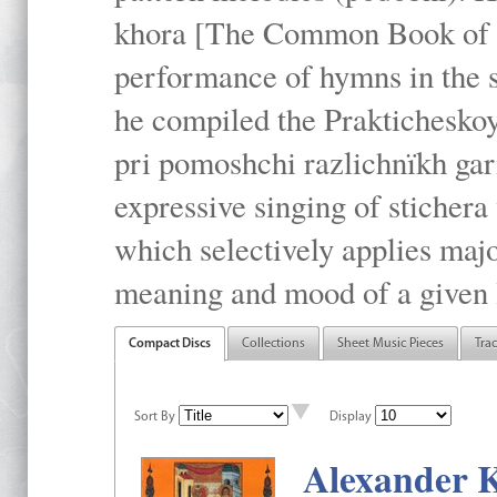
khora [The Common Book of t
performance of hymns in the
he compiled the Prakticheskoy
pri pomoshchi razlichnïkh gar
expressive singing of stichera
which selectively applies maj
meaning and mood of a given li
Compact Discs
Collections
Sheet Music Pieces
Tra
Sort By
Display
Alexander K