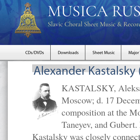
CDs/DVDs
Downloads
Sheet Music
Major
Alexander Kastalsky
KASTALSKY, Aleksand
Moscow; d. 17 Decem
composition at the M
Taneyev, and Gubert. 
Kastalsky was closely connec