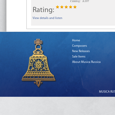
Catalog:
A107
Rating:
View details and listen
Home
Composers
New Releases
Sale Items
About Musica Russica
MUSICA RUSS