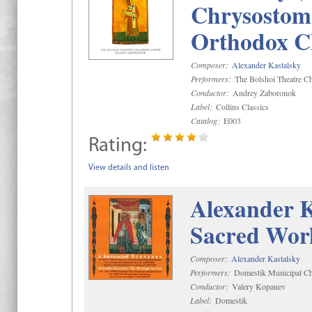
Chrysostom 
Orthodox C
Composer:
Alexander Kastalsky
Performers:
The Bolshoi Theatre Ch
Conductor:
Andrey Zaboronok
Label:
Collins Classics
Catalog:
E003
Rating:
View details and listen
Alexander K
Sacred Wor
Composer:
Alexander Kastalsky
Performers:
Domestik Municipal Cho
Conductor:
Valery Kopanev
Label:
Domestik