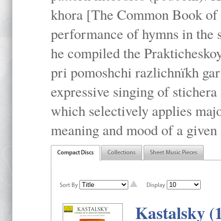
khora [The Common Book of t
performance of hymns in the
he compiled the Prakticheskoy
pri pomoshchi razlichnïkh gar
expressive singing of stichera
which selectively applies maj
meaning and mood of a given li
Compact Discs
Collections
Sheet Music Pieces
Sort By
Display
Kastalsky (