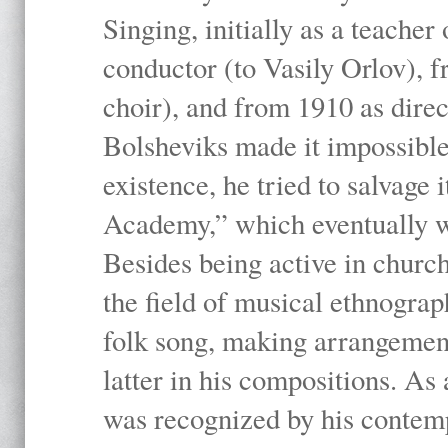
Singing, initially as a teache
conductor (to Vasily Orlov), f
choir), and from 1910 as dire
Bolsheviks made it impossible
existence, he tried to salvage 
Academy,” which eventually 
Besides being active in churc
the field of musical ethnograp
folk song, making arrangement
latter in his compositions. As
was recognized by his contemp