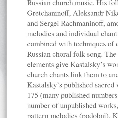
Russian church music. His fo
Gretchaninoff, Aleksandr Niko
and Sergei Rachmaninoff, amo
melodies and individual chant
combined with techniques of 
Russian choral folk song. The 
elements give Kastalsky’s wor
church chants link them to anc
Kastalsky’s published sacred
175 (many published numbers co
number of unpublished works,
pattern melodies (podobnï). K