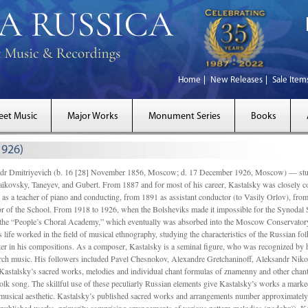
Home
New Releases
Sale Item
eet Music
Major Works
Monument Series
Books
1926)
Dmitriyevich (b. 16 [28] November 1856, Moscow; d. 17 December 1926, Moscow) — studi
ikovsky, Taneyev, and Gubert. From 1887 and for most of his career, Kastalsky was closely
 as a teacher of piano and conducting, from 1891 as assistant conductor (to Vasily Orlov), from 
r of the School. From 1918 to 1926, when the Bolsheviks made it impossible for the Synodal Sch
of the “People’s Choral Academy,” which eventually was absorbed into the Moscow Conservatory
 life worked in the field of musical ethnography, studying the characteristics of the Russian f
tter in his compositions. As a composer, Kastalsky is a seminal figure, who was recognized by
urch music. His followers included Pavel Chesnokov, Alexandre Gretchaninoff, Aleksandr Niko
Kastalsky’s sacred works, melodies and individual chant formulas of znamenny and other chant
lk song. The skillful use of these peculiarly Russian elements give Kastalsky’s works a marked
ch-musical aesthetic. Kastalsky’s published sacred works and arrangements number approximate