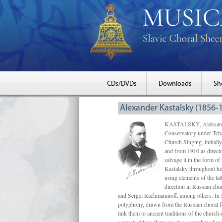
CDs/DVDs
Downloads
Sh
Alexander Kastalsky (1856-
KASTALSKY, Aleksandr 
Conservatory under Tcha
Church Singing, initially
and from 1910 as directo
salvage it in the form 
Kastalsky throughout his
using elements of the la
direction in Russian ch
and Sergei Rachmaninoff, among others. In 
polyphony, drawn from the Russian choral fo
link them to ancient traditions of the chur