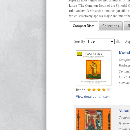
separate titles); there are also a number o
khora [The Common Book of the Synodal Cho
rukovodstvo k vïrazitel’nomu peniyu stikhir 
which selectively applies major and minor h
Compact Discs
Collections
S
Sort By
Dis
Kastal
Compos
Perform
Conduct
Label:
C
Catalog
Rating:
View details and listen
Alexan
Compos
Perform
Conduct