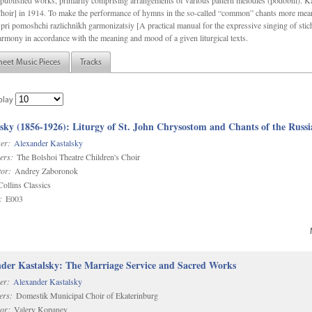
f unpublished works, primarily comprising arrangements of various pattern melodies (podobnï). 
ir] in 1914. To make the performance of hymns in the so-called “common” chants more meani
pri pomoshchi razlichnïkh garmonizatsiy [A practical manual for the expressive singing of stic
armony in accordance with the meaning and mood of a given liturgical texts.
heet Music Pieces
Tracks
play
sky (1856-1926): Liturgy of St. John Chrysostom and Chants of the Rus
er:
Alexander Kastalsky
ers:
The Bolshoi Theatre Children's Choir
or:
Andrey Zaboronok
ollins Classics
:
E003
der Kastalsky: The Marriage Service and Sacred Works
er:
Alexander Kastalsky
ers:
Domestik Municipal Choir of Ekaterinburg
or:
Valery Kopanev