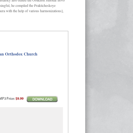
Kastalsky also edited the Obikhod Sinodal’novo
ngful, he compiled the Prakticheskoye
hera with the help of various harmonizations],
sian Orthodox Church
MP3
Price
:
$9.99