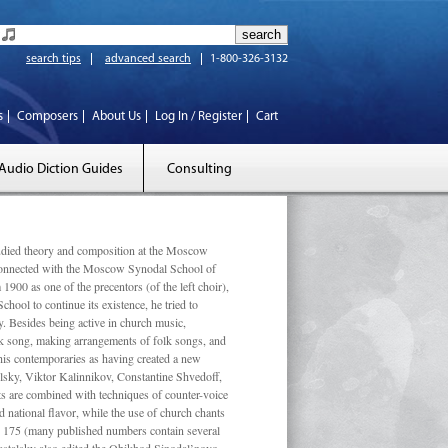
search tips
advanced search
1-800-326-3132
s
Composers
About Us
Log In / Register
Cart
Audio Diction Guides
Consulting
ed theory and composition at the Moscow
 connected with the Moscow Synodal School of
1900 as one of the precentors (of the left choir),
ool to continue its existence, he tried to
. Besides being active in church music,
olk song, making arrangements of folk songs, and
 his contemporaries as having created a new
lsky, Viktor Kalinnikov, Constantine Shvedoff,
s are combined with techniques of counter-voice
 national ﬂavor, while the use of church chants
ly 175 (many published numbers contain several