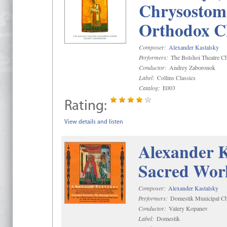
Chrysostom 
Orthodox C
Composer:
Alexander Kastalsky
Performers:
The Bolshoi Theatre Ch
Conductor:
Andrey Zaboronok
Label:
Collins Classics
Catalog:
E003
Rating:
View details and listen
Alexander K
Sacred Wor
Composer:
Alexander Kastalsky
Performers:
Domestik Municipal Cho
Conductor:
Valery Kopanev
Label:
Domestik