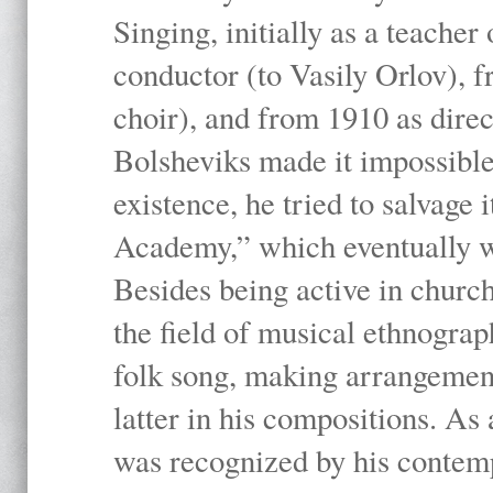
Singing, initially as a teache
conductor (to Vasily Orlov), f
choir), and from 1910 as dire
Bolsheviks made it impossible
existence, he tried to salvage 
Academy,” which eventually 
Besides being active in churc
the field of musical ethnograp
folk song, making arrangement
latter in his compositions. As
was recognized by his contemp