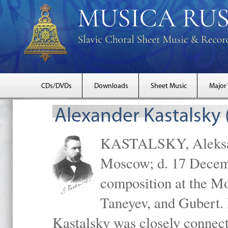
CDs/DVDs
Downloads
Sheet Music
Major
Alexander Kastalsky
KASTALSKY, Aleksand
Moscow; d. 17 Decem
composition at the M
Taneyev, and Gubert. 
Kastalsky was closely connec