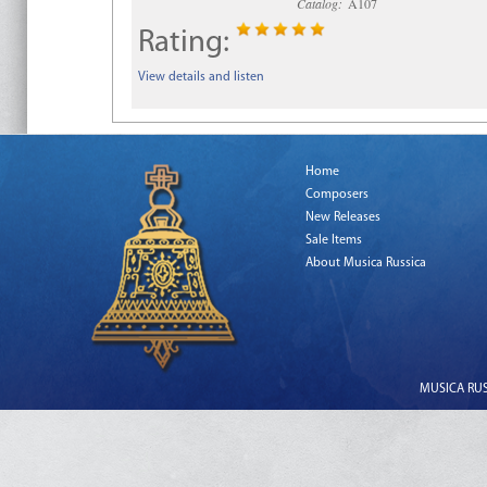
Catalog:
A107
Rating:
View details and listen
Home
Composers
New Releases
Sale Items
About Musica Russica
MUSICA RUSS