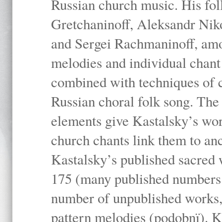
Russian church music. His fo
Gretchaninoff, Aleksandr Niko
and Sergei Rachmaninoff, amo
melodies and individual chant
combined with techniques of 
Russian choral folk song. The 
elements give Kastalsky’s wor
church chants link them to anc
Kastalsky’s published sacred
175 (many published numbers co
number of unpublished works,
pattern melodies (podobnï). K