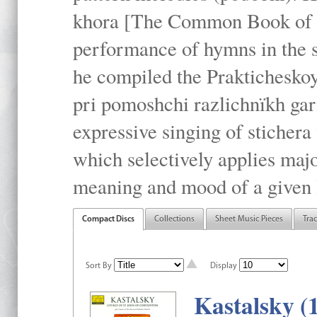
khora [The Common Book of t
performance of hymns in the
he compiled the Prakticheskoy
pri pomoshchi razlichnïkh gar
expressive singing of stichera
which selectively applies maj
meaning and mood of a given li
Compact Discs
Collections
Sheet Music Pieces
Tra
Sort By
Display
Kastalsky (