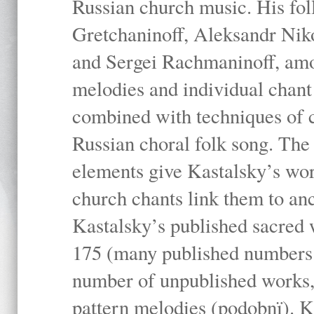
Russian church music. His fo
Gretchaninoff, Aleksandr Niko
and Sergei Rachmaninoff, amo
melodies and individual chant
combined with techniques of 
Russian choral folk song. The 
elements give Kastalsky’s wor
church chants link them to anc
Kastalsky’s published sacred
175 (many published numbers co
number of unpublished works,
pattern melodies (podobnï). K