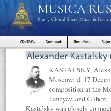
CDs/DVDs
Downloads
Sheet Music
Major
Alexander Kastalsky
KASTALSKY, Aleksand
Moscow; d. 17 Decem
composition at the M
Taneyev, and Gubert. 
Kastalsky was closely connec