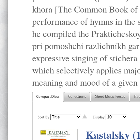
khora [The Common Book of t
performance of hymns in the
he compiled the Prakticheskoy
pri pomoshchi razlichnïkh gar
expressive singing of stichera
which selectively applies maj
meaning and mood of a given li
Compact Discs
Collections
Sheet Music Pieces
Tra
Sort By
Display
Kastalsky (