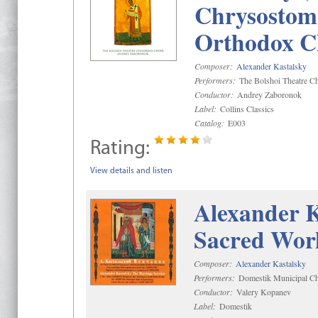
Chrysostom 
Orthodox C
Composer:
Alexander Kastalsky
Performers:
The Bolshoi Theatre Ch
Conductor:
Andrey Zaboronok
Label:
Collins Classics
Catalog:
E003
Rating:
View details and listen
Alexander K
Sacred Wor
Composer:
Alexander Kastalsky
Performers:
Domestik Municipal Cho
Conductor:
Valery Kopanev
Label:
Domestik