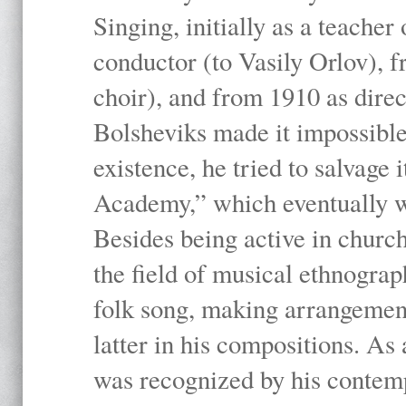
Singing, initially as a teache
conductor (to Vasily Orlov), f
choir), and from 1910 as dire
Bolsheviks made it impossible
existence, he tried to salvage 
Academy,” which eventually 
Besides being active in churc
the field of musical ethnograp
folk song, making arrangement
latter in his compositions. As
was recognized by his contemp