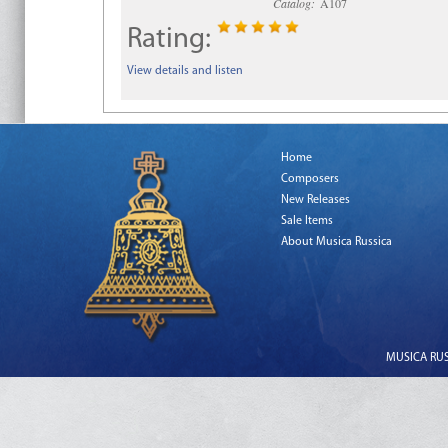
Catalog:
A107
Rating:
View details and listen
Home
Composers
New Releases
Sale Items
About Musica Russica
MUSICA RUSS