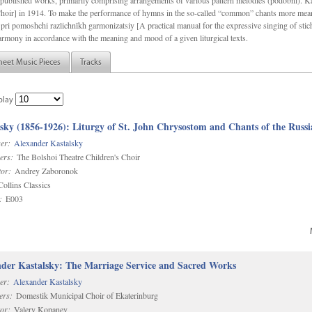
f unpublished works, primarily comprising arrangements of various pattern melodies (podobnï). 
ir] in 1914. To make the performance of hymns in the so-called “common” chants more meani
pri pomoshchi razlichnïkh garmonizatsiy [A practical manual for the expressive singing of stic
armony in accordance with the meaning and mood of a given liturgical texts.
heet Music Pieces
Tracks
play
sky (1856-1926): Liturgy of St. John Chrysostom and Chants of the Rus
er:
Alexander Kastalsky
ers:
The Bolshoi Theatre Children's Choir
or:
Andrey Zaboronok
ollins Classics
:
E003
der Kastalsky: The Marriage Service and Sacred Works
er:
Alexander Kastalsky
ers:
Domestik Municipal Choir of Ekaterinburg
or:
Valery Kopanev