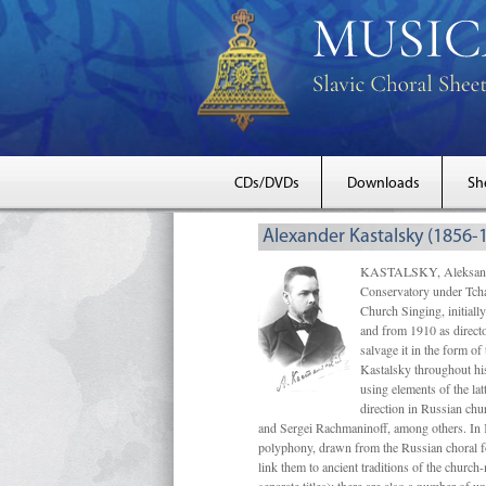
CDs/DVDs
Downloads
Sh
Alexander Kastalsky (1856-
KASTALSKY, Aleksandr 
Conservatory under Tcha
Church Singing, initially
and from 1910 as directo
salvage it in the form 
Kastalsky throughout his
using elements of the la
direction in Russian ch
and Sergei Rachmaninoff, among others. In 
polyphony, drawn from the Russian choral fo
link them to ancient traditions of the chur