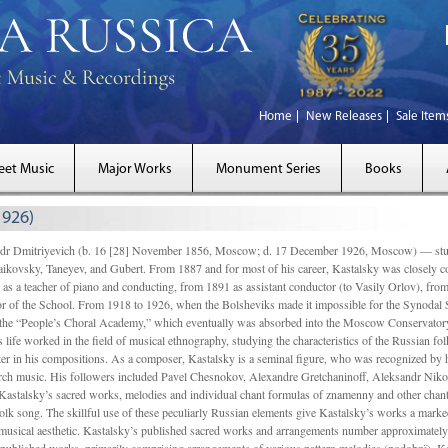
Home
New Releases
Sale Item
eet Music
Major Works
Monument Series
Books
1926)
Dmitriyevich (b. 16 [28] November 1856, Moscow; d. 17 December 1926, Moscow) — studi
ikovsky, Taneyev, and Gubert. From 1887 and for most of his career, Kastalsky was closely
 as a teacher of piano and conducting, from 1891 as assistant conductor (to Vasily Orlov), from 
r of the School. From 1918 to 1926, when the Bolsheviks made it impossible for the Synodal Sch
of the “People’s Choral Academy,” which eventually was absorbed into the Moscow Conservatory
 life worked in the field of musical ethnography, studying the characteristics of the Russian f
tter in his compositions. As a composer, Kastalsky is a seminal figure, who was recognized by
urch music. His followers included Pavel Chesnokov, Alexandre Gretchaninoff, Aleksandr Niko
Kastalsky’s sacred works, melodies and individual chant formulas of znamenny and other chant
lk song. The skillful use of these peculiarly Russian elements give Kastalsky’s works a marked
ch-musical aesthetic. Kastalsky’s published sacred works and arrangements number approximate