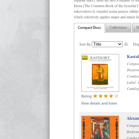
separate titles); there are also a number o
khora [The Common Book of the Synodal Cho
rukovodstvo k vïrazitel’nomu peniyu stikhir 
which selectively applies major and minor h
Compact Discs
Collections
S
Sort By
Dis
Kastal
Compos
Perform
Conduct
Label:
C
Catalog
Rating:
View details and listen
Alexan
Compos
Perform
Conduct