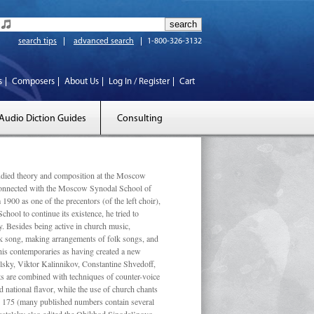
search tips
advanced search
1-800-326-3132
s
Composers
About Us
Log In / Register
Cart
Audio Diction Guides
Consulting
ed theory and composition at the Moscow
 connected with the Moscow Synodal School of
1900 as one of the precentors (of the left choir),
ool to continue its existence, he tried to
. Besides being active in church music,
olk song, making arrangements of folk songs, and
 his contemporaries as having created a new
lsky, Viktor Kalinnikov, Constantine Shvedoff,
s are combined with techniques of counter-voice
 national ﬂavor, while the use of church chants
ly 175 (many published numbers contain several