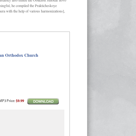
Kastalsky also edited the Obikhod Sinodal’novo
ngful, he compiled the Prakticheskoye
hera with the help of various harmonizations],
sian Orthodox Church
MP3
Price
:
$9.99