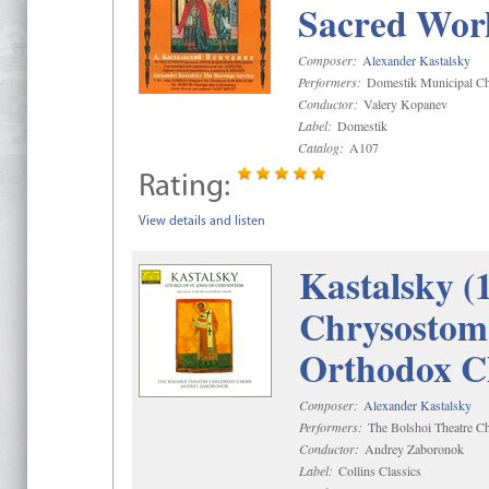
Sacred Wor
Composer:
Alexander Kastalsky
Performers:
Domestik Municipal Cho
Conductor:
Valery Kopanev
Label:
Domestik
Catalog:
A107
Rating:
View details and listen
Kastalsky (
Chrysostom 
Orthodox C
Composer:
Alexander Kastalsky
Performers:
The Bolshoi Theatre Ch
Conductor:
Andrey Zaboronok
Label:
Collins Classics