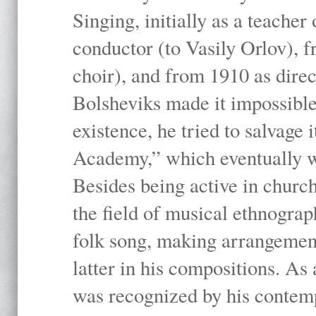
Singing, initially as a teache
conductor (to Vasily Orlov), f
choir), and from 1910 as dire
Bolsheviks made it impossible
existence, he tried to salvage 
Academy,” which eventually 
Besides being active in churc
the field of musical ethnograp
folk song, making arrangement
latter in his compositions. As
was recognized by his contemp