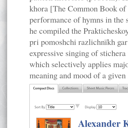
khora [The Common Book of t
performance of hymns in the
he compiled the Prakticheskoy
pri pomoshchi razlichnïkh gar
expressive singing of stichera
which selectively applies maj
meaning and mood of a given li
Compact Discs
Collections
Sheet Music Pieces
Tra
Sort By
Display
Alexander K