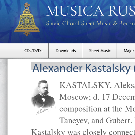
CDs/DVDs
Downloads
Sheet Music
Major
Alexander Kastalsky
KASTALSKY, Aleksand
Moscow; d. 17 Decem
composition at the M
Taneyev, and Gubert. 
Kastalsky was closely connec