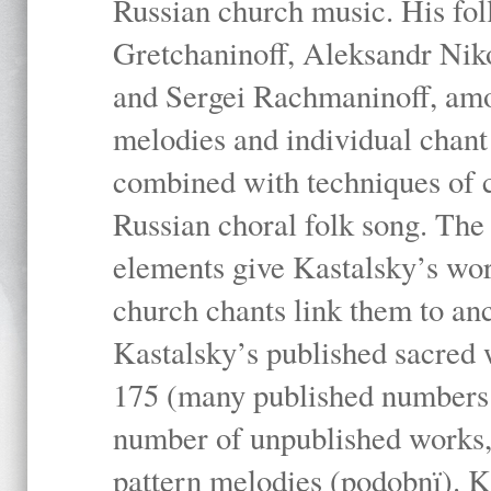
Russian church music. His fo
Gretchaninoff, Aleksandr Niko
and Sergei Rachmaninoff, amo
melodies and individual chant
combined with techniques of 
Russian choral folk song. The 
elements give Kastalsky’s wor
church chants link them to anc
Kastalsky’s published sacred
175 (many published numbers co
number of unpublished works,
pattern melodies (podobnï). K