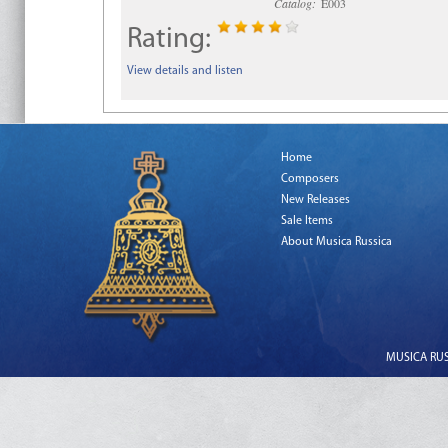
Catalog:
E003
Rating:
View details and listen
Home
Composers
New Releases
Sale Items
About Musica Russica
MUSICA RUSS