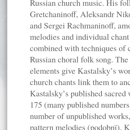
Russian church music. His fo
Gretchaninoff, Aleksandr Niko
and Sergei Rachmaninoff, amo
melodies and individual chant
combined with techniques of 
Russian choral folk song. The 
elements give Kastalsky’s wor
church chants link them to anc
Kastalsky’s published sacred
175 (many published numbers co
number of unpublished works,
pattern melodies (podobnï). K