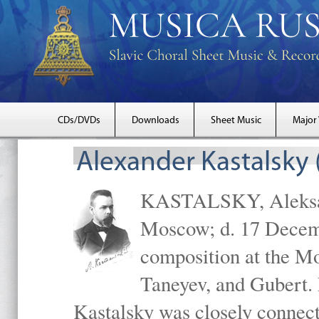
CDs/DVDs
Downloads
Sheet Music
Major
Alexander Kastalsky
KASTALSKY, Aleksand
Moscow; d. 17 Decem
composition at the M
Taneyev, and Gubert. 
Kastalsky was closely connec