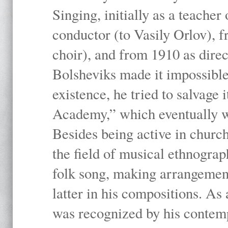
Singing, initially as a teache
conductor (to Vasily Orlov), f
choir), and from 1910 as dire
Bolsheviks made it impossible
existence, he tried to salvage 
Academy,” which eventually 
Besides being active in churc
the field of musical ethnograp
folk song, making arrangement
latter in his compositions. As
was recognized by his contemp