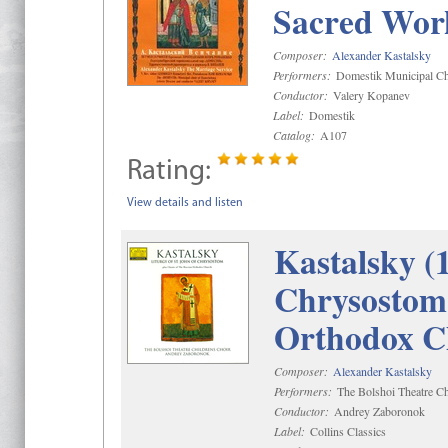
Sacred Wor
Composer:
Alexander Kastalsky
Performers:
Domestik Municipal Cho
Conductor:
Valery Kopanev
Label:
Domestik
Catalog:
A107
Rating:
View details and listen
Kastalsky (
Chrysostom 
Orthodox C
Composer:
Alexander Kastalsky
Performers:
The Bolshoi Theatre Ch
Conductor:
Andrey Zaboronok
Label:
Collins Classics