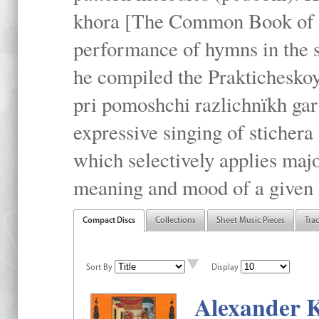
khora [The Common Book of t
performance of hymns in the
he compiled the Prakticheskoy
pri pomoshchi razlichnïkh gar
expressive singing of stichera
which selectively applies maj
meaning and mood of a given li
Compact Discs
Collections
Sheet Music Pieces
Tra
Sort By
Display
Alexander K