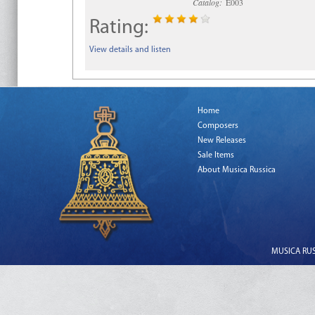
Catalog:
E003
Rating:
View details and listen
Home
Composers
New Releases
Sale Items
About Musica Russica
MUSICA RUSS