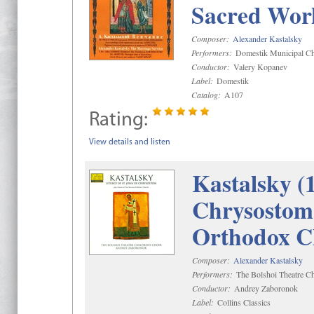
Sacred Wor
Composer:
Alexander Kastalsky
Performers:
Domestik Municipal Cho
Conductor:
Valery Kopanev
Label:
Domestik
Catalog:
A107
Rating:
View details and listen
Kastalsky (
Chrysostom 
Orthodox C
Composer:
Alexander Kastalsky
Performers:
The Bolshoi Theatre Ch
Conductor:
Andrey Zaboronok
Label:
Collins Classics