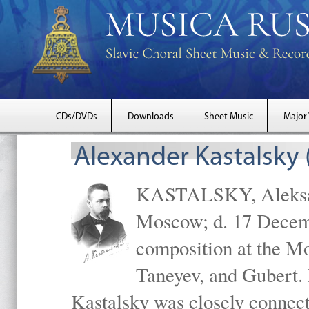
CDs/DVDs
Downloads
Sheet Music
Major
Alexander Kastalsky
KASTALSKY, Aleksand
Moscow; d. 17 Decem
composition at the M
Taneyev, and Gubert. 
Kastalsky was closely connec