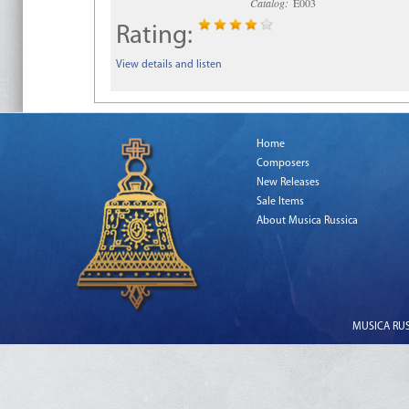
Catalog:
E003
Rating:
View details and listen
Home
Composers
New Releases
Sale Items
About Musica Russica
MUSICA RUSS