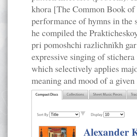
khora [The Common Book of t
performance of hymns in the
he compiled the Prakticheskoy
pri pomoshchi razlichnïkh gar
expressive singing of stichera
which selectively applies maj
meaning and mood of a given li
Compact Discs
Collections
Sheet Music Pieces
Tra
Sort By
Display
Alexander K