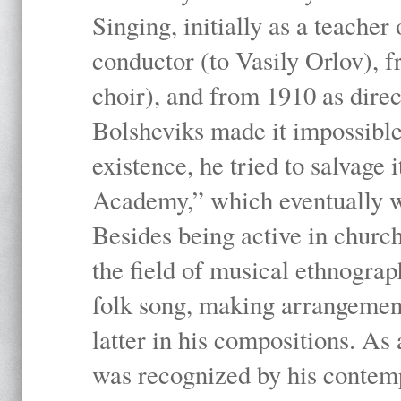
Singing, initially as a teache
conductor (to Vasily Orlov), f
choir), and from 1910 as dire
Bolsheviks made it impossible
existence, he tried to salvage 
Academy,” which eventually 
Besides being active in churc
the field of musical ethnograp
folk song, making arrangement
latter in his compositions. As
was recognized by his contemp