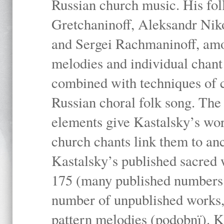
Russian church music. His fo
Gretchaninoff, Aleksandr Niko
and Sergei Rachmaninoff, amo
melodies and individual chant
combined with techniques of 
Russian choral folk song. The 
elements give Kastalsky’s wor
church chants link them to anc
Kastalsky’s published sacred
175 (many published numbers co
number of unpublished works,
pattern melodies (podobnï). K