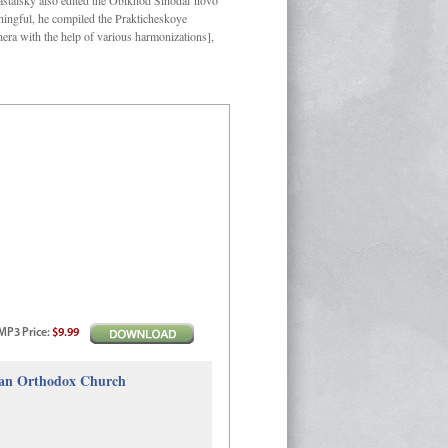
Kastalsky also edited the Obikhod Sinodal’novo
ngful, he compiled the Prakticheskoye
hera with the help of various harmonizations],
MP3
Price
:
$9.99
sian Orthodox Church