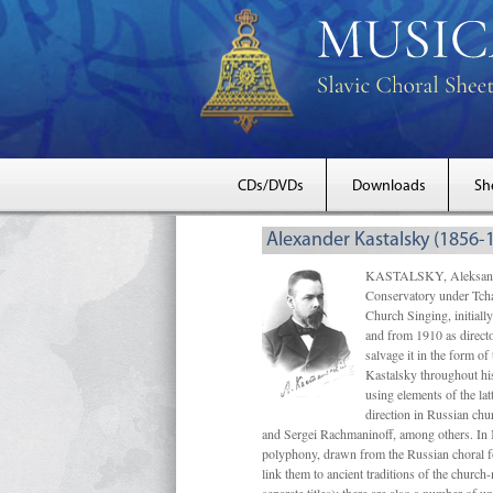
CDs/DVDs
Downloads
Sh
Alexander Kastalsky (1856-
KASTALSKY, Aleksandr 
Conservatory under Tcha
Church Singing, initially
and from 1910 as directo
salvage it in the form 
Kastalsky throughout his
using elements of the la
direction in Russian ch
and Sergei Rachmaninoff, among others. In 
polyphony, drawn from the Russian choral fo
link them to ancient traditions of the chur