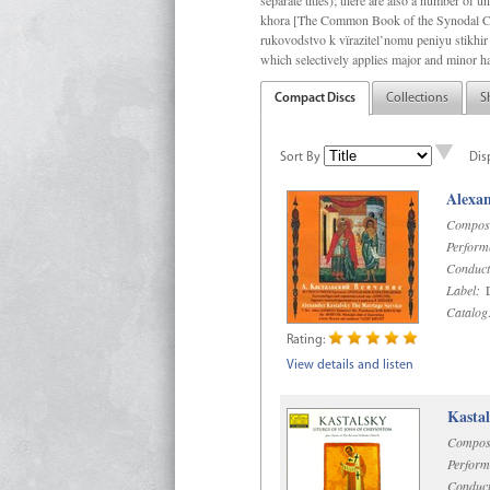
separate titles); there are also a number o
khora [The Common Book of the Synodal Cho
rukovodstvo k vïrazitel’nomu peniyu stikhir 
which selectively applies major and minor h
Compact Discs
Collections
S
Sort By
Dis
Alexan
Compos
Perform
Conduct
Label:
D
Catalog
Rating:
View details and listen
Kastal
Compos
Perform
Conduct