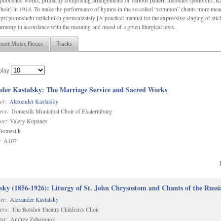
f unpublished works, primarily comprising arrangements of various pattern melodies (podobnï). 
ir] in 1914. To make the performance of hymns in the so-called “common” chants more meani
pri pomoshchi razlichnïkh garmonizatsiy [A practical manual for the expressive singing of stic
armony in accordance with the meaning and mood of a given liturgical texts.
heet Music Pieces
Tracks
play
der Kastalsky: The Marriage Service and Sacred Works
er:
Alexander Kastalsky
ers:
Domestik Municipal Choir of Ekaterinburg
or:
Valery Kopanev
omestik
:
A107
sky (1856-1926): Liturgy of St. John Chrysostom and Chants of the Rus
er:
Alexander Kastalsky
ers:
The Bolshoi Theatre Children's Choir
or:
Andrey Zaboronok