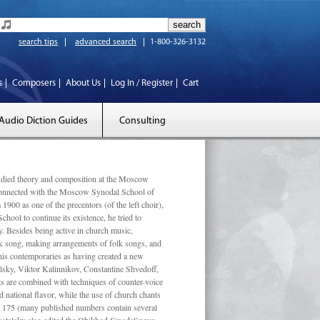
search tips
advanced search
1-800-326-3132
s
Composers
About Us
Log In / Register
Cart
Audio Diction Guides
Consulting
ed theory and composition at the Moscow
 connected with the Moscow Synodal School of
1900 as one of the precentors (of the left choir),
ool to continue its existence, he tried to
. Besides being active in church music,
olk song, making arrangements of folk songs, and
 his contemporaries as having created a new
lsky, Viktor Kalinnikov, Constantine Shvedoff,
s are combined with techniques of counter-voice
 national ﬂavor, while the use of church chants
ly 175 (many published numbers contain several