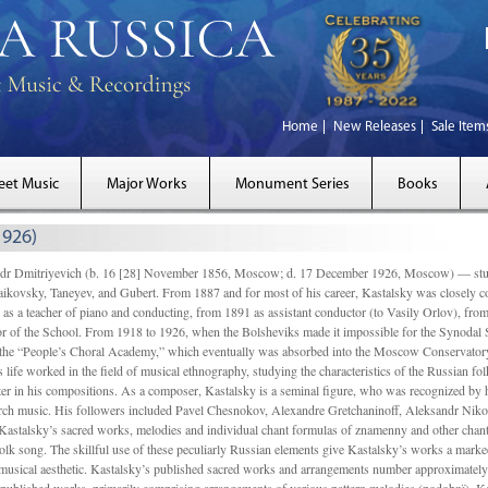
Home
New Releases
Sale Item
eet Music
Major Works
Monument Series
Books
1926)
Dmitriyevich (b. 16 [28] November 1856, Moscow; d. 17 December 1926, Moscow) — studi
ikovsky, Taneyev, and Gubert. From 1887 and for most of his career, Kastalsky was closely
 as a teacher of piano and conducting, from 1891 as assistant conductor (to Vasily Orlov), from 
r of the School. From 1918 to 1926, when the Bolsheviks made it impossible for the Synodal Sch
of the “People’s Choral Academy,” which eventually was absorbed into the Moscow Conservatory
 life worked in the field of musical ethnography, studying the characteristics of the Russian f
tter in his compositions. As a composer, Kastalsky is a seminal figure, who was recognized by
urch music. His followers included Pavel Chesnokov, Alexandre Gretchaninoff, Aleksandr Niko
Kastalsky’s sacred works, melodies and individual chant formulas of znamenny and other chant
lk song. The skillful use of these peculiarly Russian elements give Kastalsky’s works a marked
ch-musical aesthetic. Kastalsky’s published sacred works and arrangements number approximate