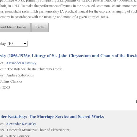
f unpublished works, primarily comprising arrangements of various pattern melodies (podobnï). 
ir] in 1914. To make the performance of hymns in the so-called “common” chants more meani
pri pomoshchi razlichnïkh garmonizatsiy [A practical manual for the expressive singing of stic
armony in accordance with the meaning and mood of a given liturgical texts.
heet Music Pieces
Tracks
play
sky (1856-1926): Liturgy of St. John Chrysostom and Chants of the Rus
er:
Alexander Kastalsky
ers:
The Bolshoi Theatre Children's Choir
or:
Andrey Zaboronok
ollins Classics
:
E003
der Kastalsky: The Marriage Service and Sacred Works
er:
Alexander Kastalsky
ers:
Domestik Municipal Choir of Ekaterinburg
or:
Valery Kopanev