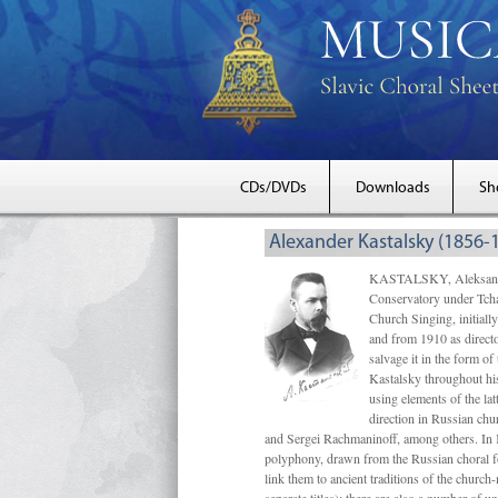
CDs/DVDs
Downloads
Sh
Alexander Kastalsky (1856-
KASTALSKY, Aleksandr 
Conservatory under Tcha
Church Singing, initially
and from 1910 as directo
salvage it in the form 
Kastalsky throughout his
using elements of the la
direction in Russian ch
and Sergei Rachmaninoff, among others. In 
polyphony, drawn from the Russian choral fo
link them to ancient traditions of the chur