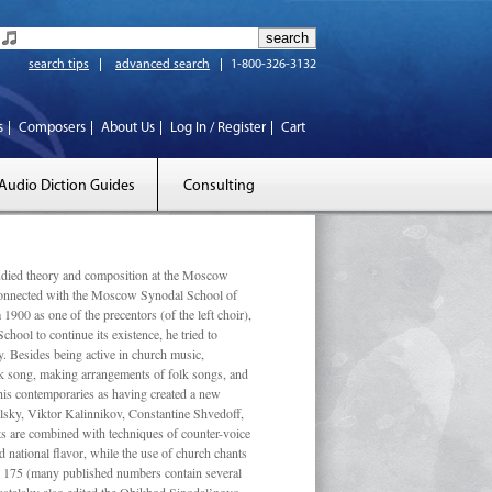
search tips
advanced search
1-800-326-3132
s
Composers
About Us
Log In / Register
Cart
Audio Diction Guides
Consulting
ed theory and composition at the Moscow
 connected with the Moscow Synodal School of
1900 as one of the precentors (of the left choir),
ool to continue its existence, he tried to
. Besides being active in church music,
olk song, making arrangements of folk songs, and
 his contemporaries as having created a new
lsky, Viktor Kalinnikov, Constantine Shvedoff,
s are combined with techniques of counter-voice
 national ﬂavor, while the use of church chants
ly 175 (many published numbers contain several