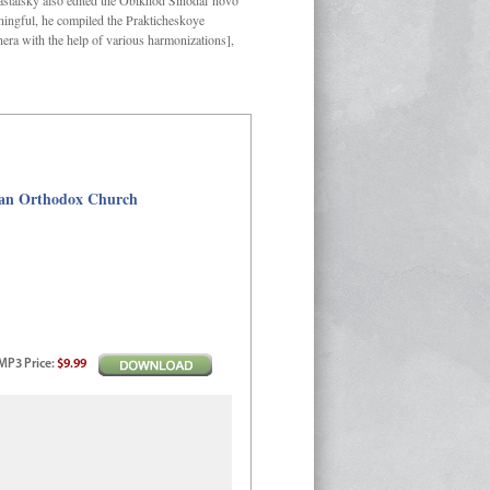
Kastalsky also edited the Obikhod Sinodal’novo
ngful, he compiled the Prakticheskoye
hera with the help of various harmonizations],
sian Orthodox Church
MP3
Price
:
$9.99