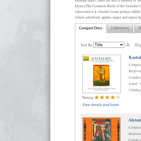
separate titles); there are also a number o
khora [The Common Book of the Synodal Cho
rukovodstvo k vïrazitel’nomu peniyu stikhir 
which selectively applies major and minor h
Compact Discs
Collections
S
Sort By
Dis
Kastal
Compos
Perform
Conduct
Label:
C
Catalog
Rating:
View details and listen
Alexan
Compos
Perform
Conduct