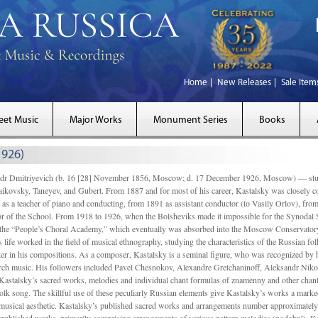
Home
New Releases
Sale Item
eet Music
Major Works
Monument Series
Books
1926)
Dmitriyevich (b. 16 [28] November 1856, Moscow; d. 17 December 1926, Moscow) — studi
ikovsky, Taneyev, and Gubert. From 1887 and for most of his career, Kastalsky was closely
 as a teacher of piano and conducting, from 1891 as assistant conductor (to Vasily Orlov), from 
r of the School. From 1918 to 1926, when the Bolsheviks made it impossible for the Synodal Sch
of the “People’s Choral Academy,” which eventually was absorbed into the Moscow Conservatory
 life worked in the field of musical ethnography, studying the characteristics of the Russian f
tter in his compositions. As a composer, Kastalsky is a seminal figure, who was recognized by
urch music. His followers included Pavel Chesnokov, Alexandre Gretchaninoff, Aleksandr Niko
Kastalsky’s sacred works, melodies and individual chant formulas of znamenny and other chant
lk song. The skillful use of these peculiarly Russian elements give Kastalsky’s works a marked
ch-musical aesthetic. Kastalsky’s published sacred works and arrangements number approximate