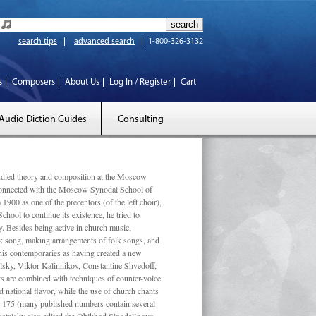
search tips
advanced search
1-800-326-3132
s
Composers
About Us
Log In / Register
Cart
Audio Diction Guides
Consulting
ed theory and composition at the Moscow
 connected with the Moscow Synodal School of
1900 as one of the precentors (of the left choir),
ool to continue its existence, he tried to
. Besides being active in church music,
olk song, making arrangements of folk songs, and
 his contemporaries as having created a new
lsky, Viktor Kalinnikov, Constantine Shvedoff,
s are combined with techniques of counter-voice
 national ﬂavor, while the use of church chants
ly 175 (many published numbers contain several