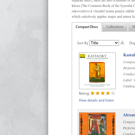
separate titles); there are also a number o
khora [The Common Book of the Synodal Cho
rukovodstvo k vïrazitel’nomu peniyu stikhir 
which selectively applies major and minor h
Compact Discs
Collections
S
Sort By
Dis
Kastal
Compos
Perform
Conduct
Label:
C
Catalog
Rating:
View details and listen
Alexan
Compos
Perform
Conduct