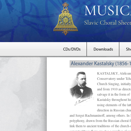
CDs/DVDs
Downloads
Sh
Alexander Kastalsky (1856-
KASTALSKY, Aleksandr 
Conservatory under Tcha
Church Singing, initially
and from 1910 as directo
salvage it in the form 
Kastalsky throughout his
using elements of the la
direction in Russian ch
and Sergei Rachmaninoff, among others. In 
polyphony, drawn from the Russian choral fo
link them to ancient traditions of the chur