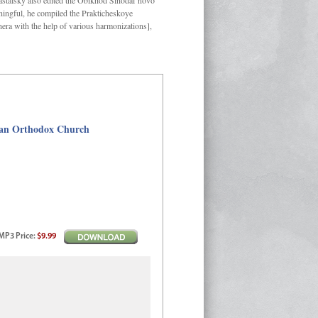
Kastalsky also edited the Obikhod Sinodal’novo
ngful, he compiled the Prakticheskoye
hera with the help of various harmonizations],
sian Orthodox Church
MP3
Price
:
$9.99