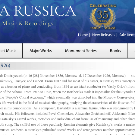
Home
New Releases
Sale Item
eet Music
Major Works
Monument Series
Books
1926)
Dmitriyevich (b. 16 [28] November 1856, Moscow; d. 17 December 1926, Moscow) — studi
ikovsky, Taneyev, and Gubert. From 1887 and for most of his career, Kastalsky was closely
 as a teacher of piano and conducting, from 1891 as assistant conductor (to Vasily Orlov), from 
r of the School. From 1918 to 1926, when the Bolsheviks made it impossible for the Synodal Sch
of the “People’s Choral Academy,” which eventually was absorbed into the Moscow Conservatory
 life worked in the field of musical ethnography, studying the characteristics of the Russian f
tter in his compositions. As a composer, Kastalsky is a seminal figure, who was recognized by
urch music. His followers included Pavel Chesnokov, Alexandre Gretchaninoff, Aleksandr Niko
Kastalsky’s sacred works, melodies and individual chant formulas of znamenny and other chant
lk song. The skillful use of these peculiarly Russian elements give Kastalsky’s works a marked
ch-musical aesthetic. Kastalsky’s published sacred works and arrangements number approximate