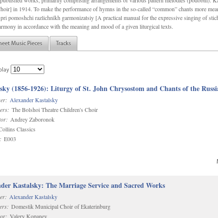
f unpublished works, primarily comprising arrangements of various pattern melodies (podobnï). 
ir] in 1914. To make the performance of hymns in the so-called “common” chants more meani
pri pomoshchi razlichnïkh garmonizatsiy [A practical manual for the expressive singing of stic
armony in accordance with the meaning and mood of a given liturgical texts.
heet Music Pieces
Tracks
play
sky (1856-1926): Liturgy of St. John Chrysostom and Chants of the Rus
er:
Alexander Kastalsky
ers:
The Bolshoi Theatre Children's Choir
or:
Andrey Zaboronok
ollins Classics
:
E003
der Kastalsky: The Marriage Service and Sacred Works
er:
Alexander Kastalsky
ers:
Domestik Municipal Choir of Ekaterinburg
or:
Valery Kopanev