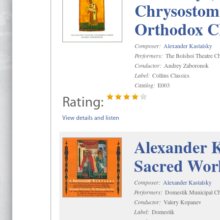
Chrysostom 
Orthodox C
Composer:
Alexander Kastalsky
Performers:
The Bolshoi Theatre Ch
Conductor:
Andrey Zaboronok
Label:
Collins Classics
Catalog:
E003
Rating:
View details and listen
Alexander K
Sacred Wor
Composer:
Alexander Kastalsky
Performers:
Domestik Municipal Cho
Conductor:
Valery Kopanev
Label:
Domestik