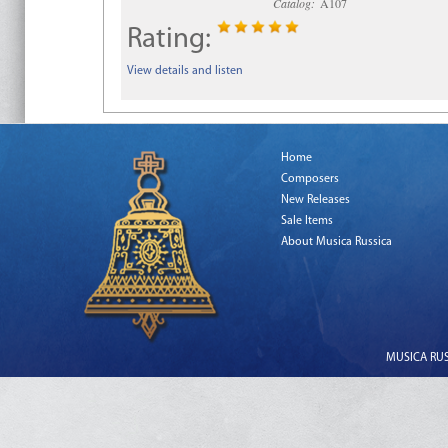
Catalog:
A107
Rating:
View details and listen
Home
Composers
New Releases
Sale Items
About Musica Russica
MUSICA RUSS