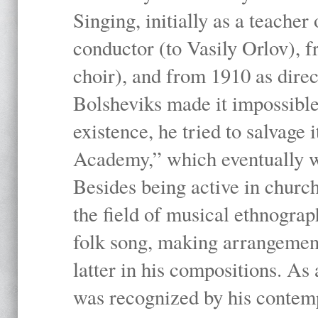
Singing, initially as a teache
conductor (to Vasily Orlov), f
choir), and from 1910 as dire
Bolsheviks made it impossible
existence, he tried to salvage 
Academy,” which eventually 
Besides being active in churc
the field of musical ethnograp
folk song, making arrangement
latter in his compositions. As
was recognized by his contemp