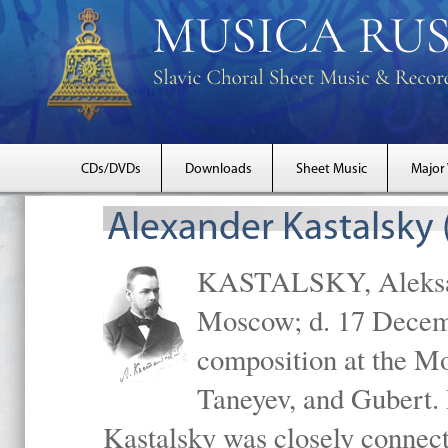
CDs/DVDs
Downloads
Sheet Music
Major
Alexander Kastalsky
KASTALSKY, Aleksand
Moscow; d. 17 Decem
composition at the M
Taneyev, and Gubert. 
Kastalsky was closely connec