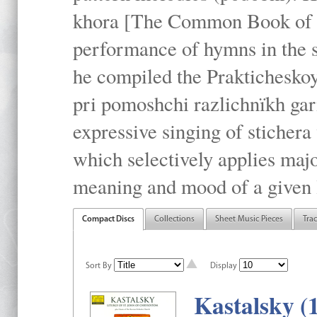
khora [The Common Book of t
performance of hymns in the
he compiled the Prakticheskoy
pri pomoshchi razlichnïkh gar
expressive singing of stichera
which selectively applies maj
meaning and mood of a given li
Compact Discs
Collections
Sheet Music Pieces
Tra
Sort By
Display
Kastalsky (