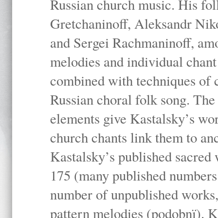
Russian church music. His fo
Gretchaninoff, Aleksandr Niko
and Sergei Rachmaninoff, amo
melodies and individual chant
combined with techniques of 
Russian choral folk song. The 
elements give Kastalsky’s wor
church chants link them to anc
Kastalsky’s published sacred
175 (many published numbers co
number of unpublished works,
pattern melodies (podobnï). K