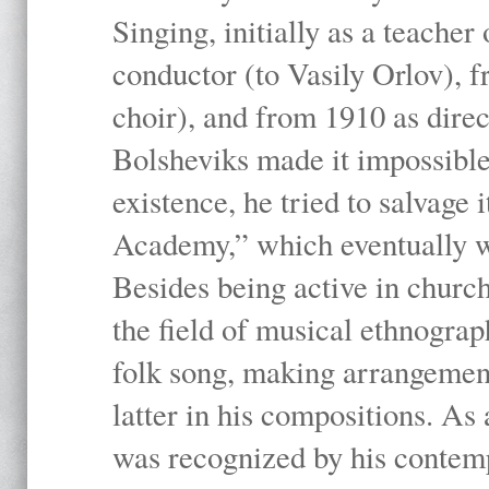
Singing, initially as a teache
conductor (to Vasily Orlov), f
choir), and from 1910 as dire
Bolsheviks made it impossible
existence, he tried to salvage 
Academy,” which eventually 
Besides being active in churc
the field of musical ethnograp
folk song, making arrangement
latter in his compositions. As
was recognized by his contemp