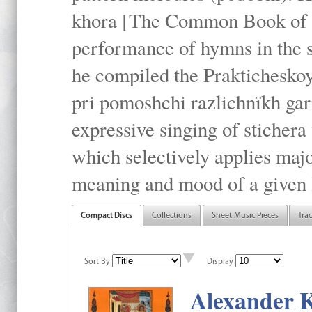
khora [The Common Book of t
performance of hymns in the
he compiled the Prakticheskoy
pri pomoshchi razlichnïkh gar
expressive singing of stichera
which selectively applies maj
meaning and mood of a given li
Compact Discs
Collections
Sheet Music Pieces
Tra
Sort By
Display
Alexander K