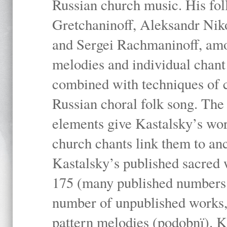
Russian church music. His fo
Gretchaninoff, Aleksandr Niko
and Sergei Rachmaninoff, amo
melodies and individual chant
combined with techniques of 
Russian choral folk song. The 
elements give Kastalsky’s wor
church chants link them to anc
Kastalsky’s published sacred
175 (many published numbers co
number of unpublished works,
pattern melodies (podobnï). K