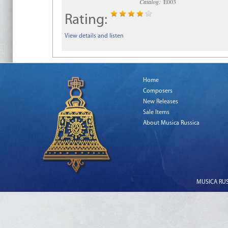
Catalog:
E003
Rating:
View details and listen
Home
Composers
New Releases
Sale Items
About Musica Russica
MUSICA RUSS