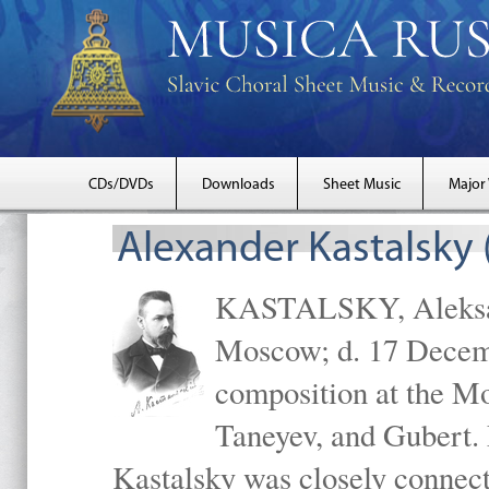
CDs/DVDs
Downloads
Sheet Music
Major
Alexander Kastalsky
KASTALSKY, Aleksand
Moscow; d. 17 Decem
composition at the M
Taneyev, and Gubert. 
Kastalsky was closely connec