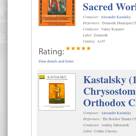
Sacred Wor
Composer:
Alexander Kastalsky
Performers:
Domestik Municipal Cho
Conductor:
Valery Kopanev
Label:
Domestik
Catalog:
A107
Rating:
View details and listen
Kastalsky (
Chrysostom 
Orthodox C
Composer:
Alexander Kastalsky
Performers:
The Bolshoi Theatre Ch
Conductor:
Andrey Zaboronok
Label:
Collins Classics