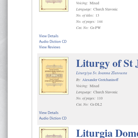
Voicing:
Mixed
Language:
Church Slavonic
No. of titles:
13
No. of pages:
144
Cat. No:
Gr-PW
View Details
Audio Diction CD
View Reviews
Liturgy of St
Liturgiya Sv. Ioanna Zlatousta
By:
Alexander Gretchaninoff
Voicing:
Mixed
Language:
Church Slavonic
No. of pages:
110
Cat. No:
Gr-DL2
View Details
Audio Diction CD
Liturgia Dome