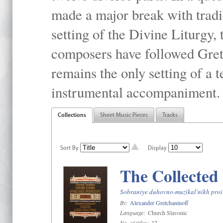
made a major break with tradit
setting of the Divine Liturgy,
composers have followed Gretc
remains the only setting of a 
instrumental accompaniment.
Collections
Sheet Music Pieces
Tracks
Sort By
Display
The Collected
Sobraniye duhovno-muzïkal'nïkh proiz
By:
Alexander Gretchaninoff
Language:
Church Slavonic
No. of titles:
32