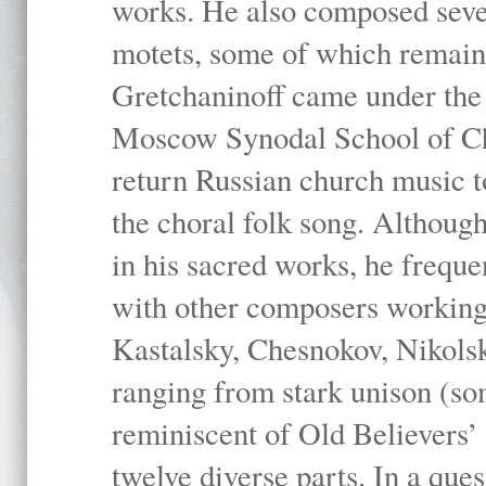
works. He also composed sever
motets, some of which remain 
Gretchaninoff came under the
Moscow Synodal School of Ch
return Russian church music to
the choral folk song. Although
in his sacred works, he frequ
with other composers working
Kastalsky, Chesnokov, Nikolsky
ranging from stark unison (so
reminiscent of Old Believers’
twelve diverse parts. In a que