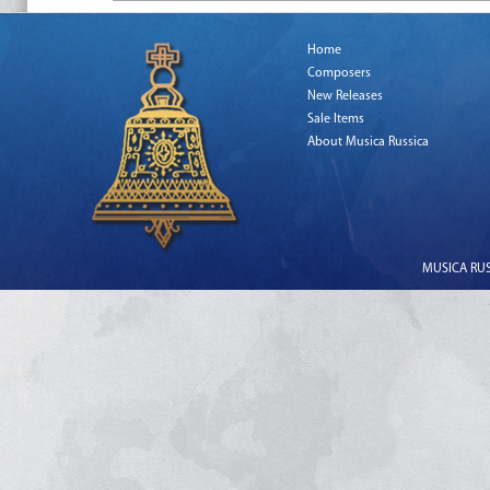
Home
Composers
New Releases
Sale Items
About Musica Russica
MUSICA RUSS