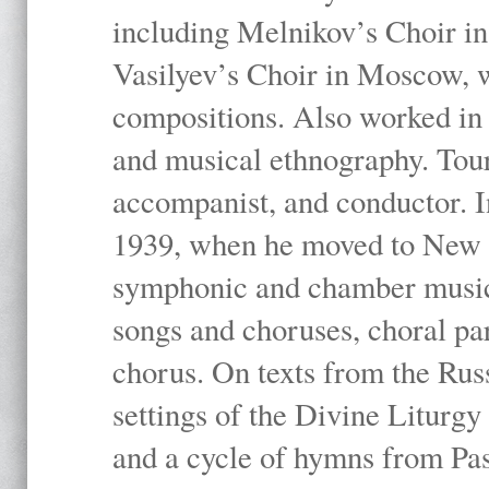
including Melnikov’s Choir i
Vasilyev’s Choir in Moscow, 
compositions. Also worked in t
and musical ethnography. Tour
accompanist, and conductor. I
1939, when he moved to New Y
symphonic and chamber music,
songs and choruses, choral pa
chorus. On texts from the Rus
settings of the Divine Liturgy
and a cycle of hymns from Pas