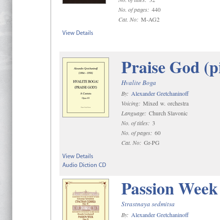
No. of pages:
440
Cat. No:
M-AG2
View Details
Praise God (p
Hvalite Boga
By:
Alexander Gretchaninoff
Voicing:
Mixed w. orchestra
Language:
Church Slavonic
No. of titles:
3
No. of pages:
60
Cat. No:
Gr-PG
View Details
Audio Diction CD
Passion Week
Strastnaya sedmitsa
By:
Alexander Gretchaninoff