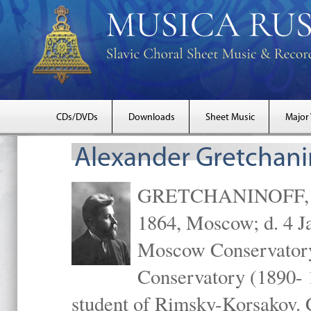
CDs/DVDs
Downloads
Sheet Music
Major
Alexander Gretchani
GRETCHANINOFF, Ale
1864, Moscow; d. 4 J
Moscow Conservatory 
Conservatory (1890- 
student of Rimsky-Korsakov. 