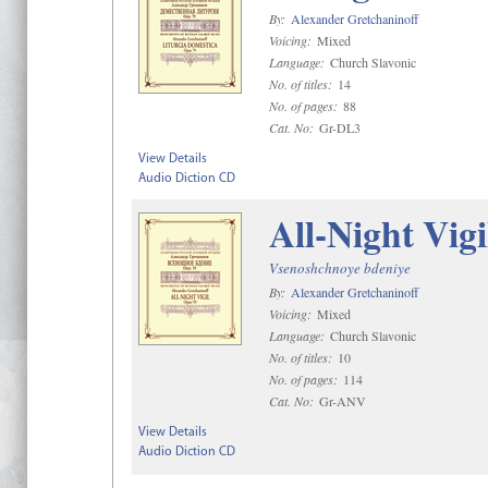
By:
Alexander Gretchaninoff
Voicing:
Mixed
Language:
Church Slavonic
No. of titles:
14
No. of pages:
88
Cat. No:
Gr-DL3
View Details
Audio Diction CD
All-Night Vigi
Vsenoshchnoye bdeniye
By:
Alexander Gretchaninoff
Voicing:
Mixed
Language:
Church Slavonic
No. of titles:
10
No. of pages:
114
Cat. No:
Gr-ANV
View Details
Audio Diction CD